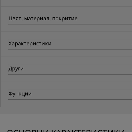
Цвят, материал, покритие
Характеристики
Други
Функции