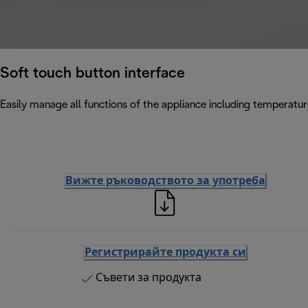
Soft touch button interface
Easily manage all functions of the appliance including temperatur
Вижте ръководството за употреба
Регистрирайте продукта си
Съвети за продукта