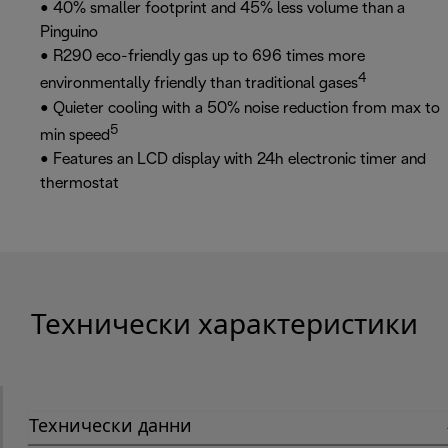
• 40% smaller footprint and 45% less volume than a
Pinguino
• R290 eco-friendly gas up to 696 times more
4
environmentally friendly than traditional gases
• Quieter cooling with a 50% noise reduction from max to
5
min speed
• Features an LCD display with 24h electronic timer and
thermostat
Технически характеристики
Технически данни