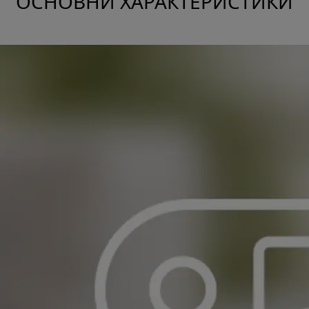
ОСНОВНИ ХАРАКТЕРИСТИКИ