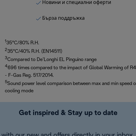
Новини и специални оферти
Бърза поддръжка
1
35°C/80% R.H.
2
35°C/40% R.H. (EN14511)
3
Compared to De’Longhi EL Pinguino range
4
696 times compared to the impact of Global Warming of R4
- F-Gas Reg. 517/2014.
5
Sound power level comparison between max and min speed 
cooling mode
Get inspired & Stay up to date
with our new and offers directly in your inbox.