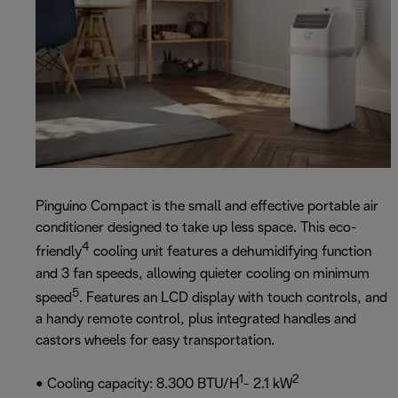
Pinguino Compact is the small and effective portable air
conditioner designed to take up less space. This eco-
4
friendly
cooling unit features a dehumidifying function
and 3 fan speeds, allowing quieter cooling on minimum
5
speed
. Features an LCD display with touch controls, and
a handy remote control, plus integrated handles and
castors wheels for easy transportation.
1
2
• Cooling capacity: 8.300 BTU/H
- 2.1 kW