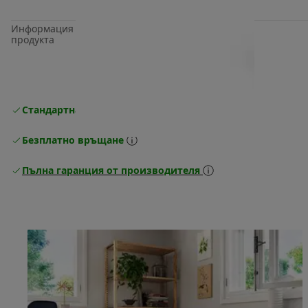
Информация за
продукта
Стандартна безплатна доставка
Доставка
Безплатно връщане
Пълна гаранция от производителя