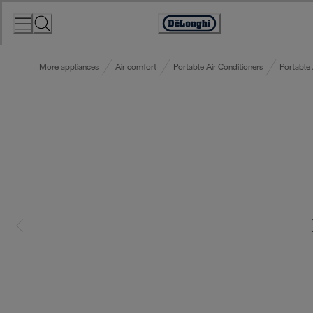
Skip
to
Accessibility
Content
Statement
More appliances
Air comfort
Portable Air Conditioners
Portable 