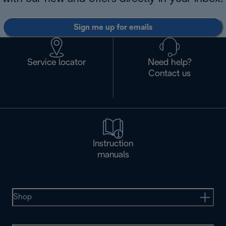
Sign me up for emails
Service locator
Need help?
Contact us
Instruction
manuals
Shop