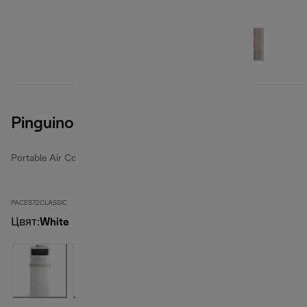
Pinguino Compact
Portable Air Conditioners
PACES72CLASSIC
Цвят
:
White