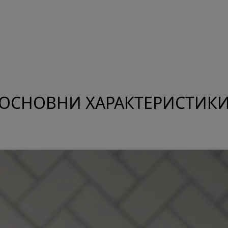
ОСНОВНИ ХАРАКТЕРИСТИК