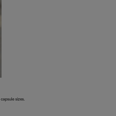
capsule sizes.