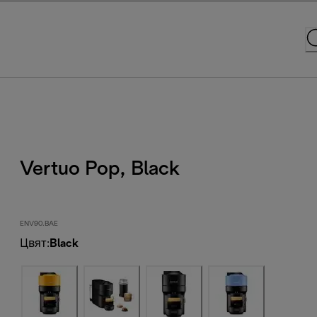
Vertuo Pop, Black
ENV90.BAE
Цвят
:
Black