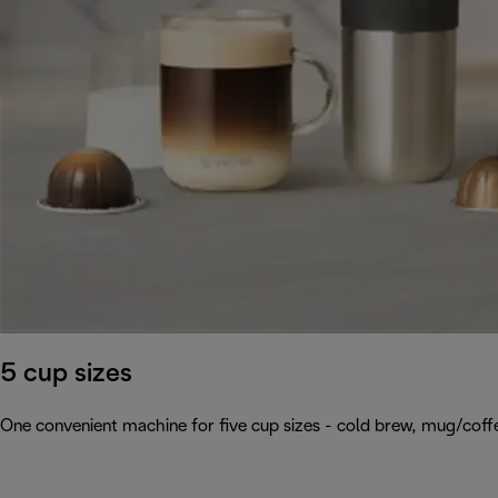
5 cup sizes
One convenient machine for five cup sizes - cold brew, mug/coffee