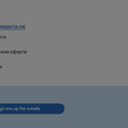
родукта си
кта
ални оферти
а
gn me up for emails