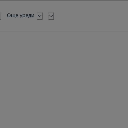
Още уреди