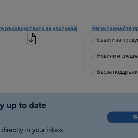
е ръководството за употреба
Регистрирайте п
Съвети за проду
Новини и специ
Бърза поддръжк
y up to date
Si
directly in your inbox.