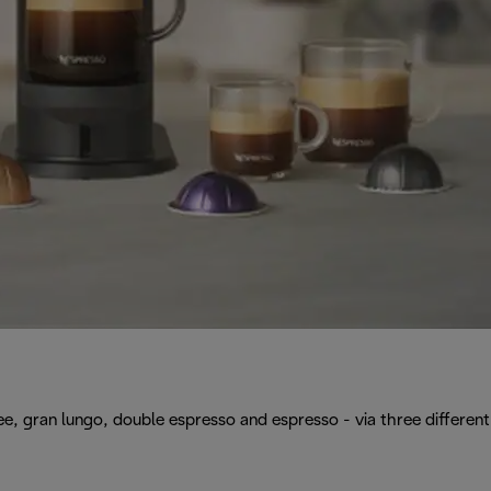
, gran lungo, double espresso and espresso - via three different 