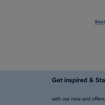
Вижт
Get inspired & Sta
with our new and offers 