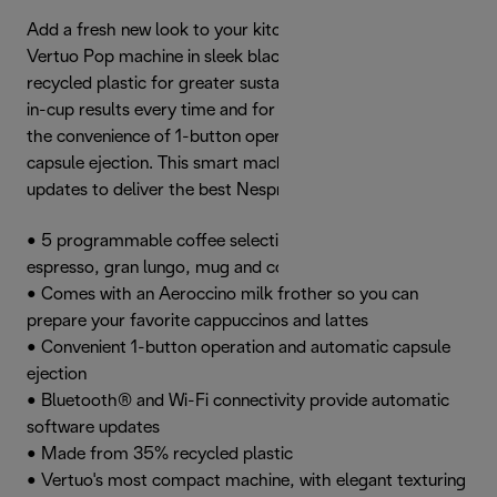
Add a fresh new look to your kitchen with the Nespresso
Vertuo Pop machine in sleek black, made from 35%
recycled plastic for greater sustainability. Achieve perfect
in-cup results every time and for all cup sizes, and enjoy
the convenience of 1-button operation and automatic
capsule ejection. This smart machine automatically
updates to deliver the best Nespresso experience.
• 5 programmable coffee selections: espresso, double
espresso, gran lungo, mug and cold brew
• Comes with an Aeroccino milk frother so you can
prepare your favorite cappuccinos and lattes
• Convenient 1-button operation and automatic capsule
ejection
• Bluetooth® and Wi-Fi connectivity provide automatic
software updates
• Made from 35% recycled plastic
• Vertuo's most compact machine, with elegant texturing