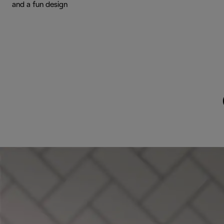
and a fun design