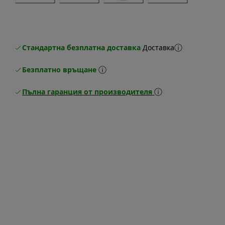
Стандартна безплатна доставка
Доставка
Безплатно връщане
Пълна гаранция от производителя