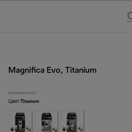
Magnifica Evo, Titanium
ECAM290.81.TB EX:1
Цвят
:
Titanium