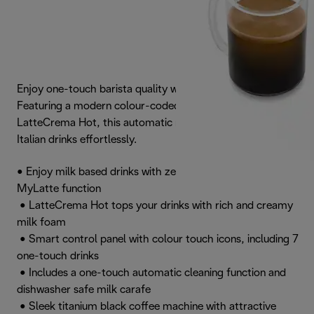
Enjoy one-touch barista quality with Magnifica Evo.
Featuring a modern colour-coded touch panel and
LatteCrema Hot, this automatic machine crafts authentic
Italian drinks effortlessly.
• Enjoy milk based drinks with zero waste thanks to the
MyLatte function
• LatteCrema Hot tops your drinks with rich and creamy
milk foam
• Smart control panel with colour touch icons, including 7
one-touch drinks
• Includes a one-touch automatic cleaning function and
dishwasher safe milk carafe
• Sleek titanium black coffee machine with attractive