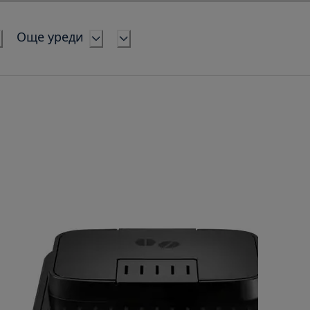
Още уреди