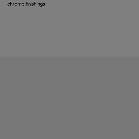
chrome finishings