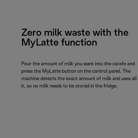
Zero milk waste with the
MyLatte function
Pour the amount of milk you want into the carafe and
press the MyLatte button on the control panel. The
machine detects the exact amount of milk and uses all
it, so no milk needs to be stored in the fridge.