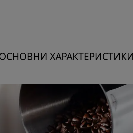
ОСНОВНИ ХАРАКТЕРИСТИК