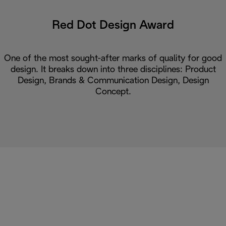
Red Dot Design Award
One of the most sought-after marks of quality for good
design. It breaks down into three disciplines: Product
Design, Brands & Communication Design, Design
Concept.