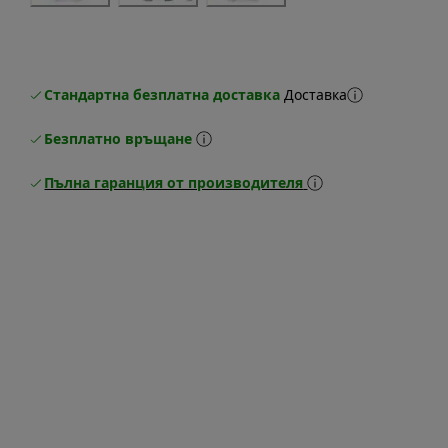
Стандартна безплатна доставка
Доставка
Безплатно връщане
Пълна гаранция от производителя