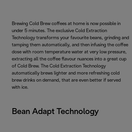
Brewing Cold Brew coffees at home is now possible in
under 5 minutes. The exclusive Cold Extraction
Technology transforms your favourite beans, grinding and
tamping them automatically, and then infusing the coffee
dose with room temperature water at very low pressure,
extracting all the coffee flavour nuances into a great cup
of Cold Brew. The Cold Extraction Technology
automatically brews lighter and more refreshing cold
brew drinks on demand, that are even better if served
with ice.
Bean Adapt Technology