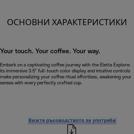
ОСНОВНИ ХАРАКТЕРИСТИКИ
Your touch. Your coffee. Your way.
Embark on a captivating coffee journey with the Eletta Explore:
its immersive 3.5" full-touch color display and intuitive controls
make personalizing your coffee ritual effortless, awakening your
senses with every perfectly crafted cup.
Вижте ръководството за употреба