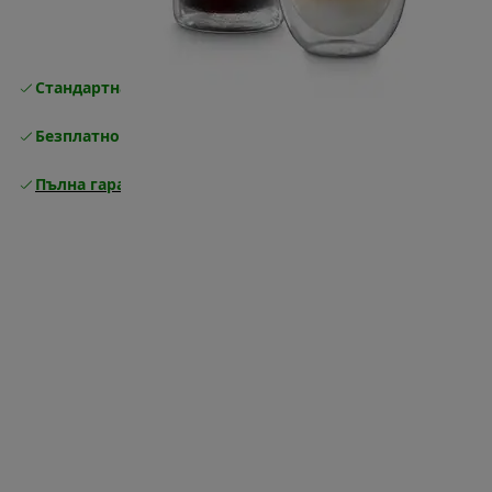
Стандартна безплатна доставка
Доставка
Безплатно връщане
Пълна гаранция от производителя