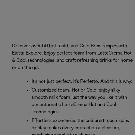
Discover over 50 hot, cold, and Cold Brew recipes with
Eletta Explore. Enjoy perfect foam from LatteCrema Hot
& Cool technologies, and craft refreshing drinks for home
or on the go.
It's not just perfect. It's Perfetto. And this is why:
Customized foam, Hot or Cold: enjoy silky
smooth milk foam just the way you like it with
our automatic LatteCrema Hot and Cool
Technologies.
Effortless experience: the coloured touch icons
display makes every interaction a pleasure,