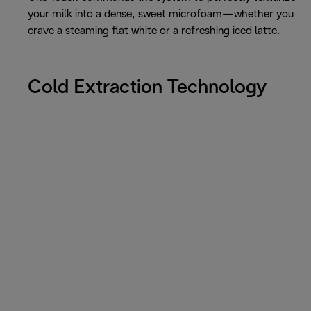
your milk into a dense, sweet microfoam—whether you
crave a steaming flat white or a refreshing iced latte.
Cold Extraction Technology