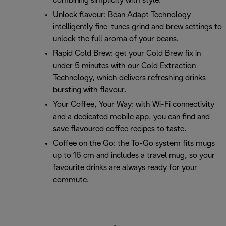
combining simplicity with style.
Unlock flavour: Bean Adapt Technology
intelligently fine-tunes grind and brew settings to
unlock the full aroma of your beans.
Rapid Cold Brew: get your Cold Brew fix in
under 5 minutes with our Cold Extraction
Technology, which delivers refreshing drinks
bursting with flavour.
Your Coffee, Your Way: with Wi-Fi connectivity
and a dedicated mobile app, you can find and
save flavoured coffee recipes to taste.
Coffee on the Go: the To-Go system fits mugs
up to 16 cm and includes a travel mug, so your
favourite drinks are always ready for your
commute.