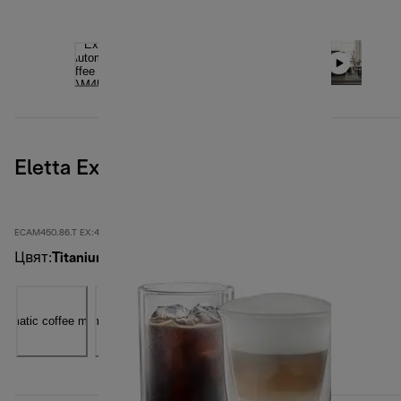
Eletta Explore, Titanium
ECAM450.86.T EX:4
Цвят
:
Titanium