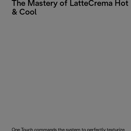
The Mastery of LatteCrema Hot
& Cool
One Touch commands the system to perfectly texturize