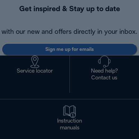
Get inspired & Stay up to date
with our new and offers directly in your inbox.
Sign me up for emails
Service locator
Need help?
Contact us
Instruction
manuals