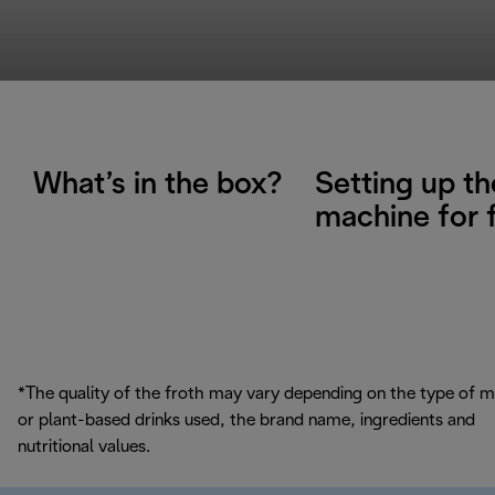
What’s in the box?
Setting up th
machine for f
*The quality of the froth may vary depending on the type of m
or plant-based drinks used, the brand name, ingredients and
nutritional values.