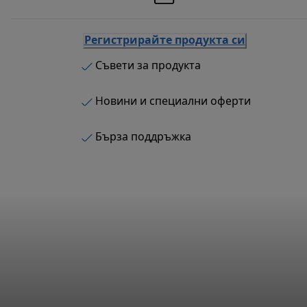
Регистрирайте продукта си
Съвети за продукта
Новини и специални оферти
Бърза поддръжка