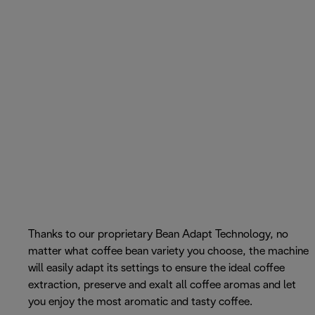
Thanks to our proprietary Bean Adapt Technology, no
matter what coffee bean variety you choose, the machine
will easily adapt its settings to ensure the ideal coffee
extraction, preserve and exalt all coffee aromas and let
you enjoy the most aromatic and tasty coffee.