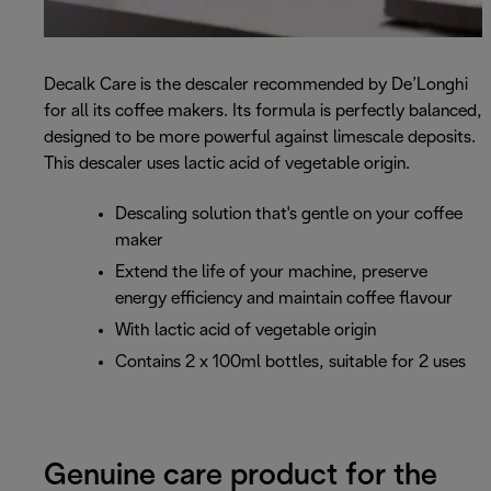
Decalk Care is the descaler recommended by De’Longhi
for all its coffee makers. Its formula is perfectly balanced,
designed to be more powerful against limescale deposits.
This descaler uses lactic acid of vegetable origin.
Descaling solution that's gentle on your coffee
maker
Extend the life of your machine, preserve
energy efficiency and maintain coffee flavour
With lactic acid of vegetable origin
Contains 2 x 100ml bottles, suitable for 2 uses
Genuine care product for the