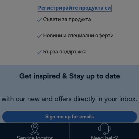
Регистрирайте продукта си
Съвети за продукта
Новини и специални оферти
Бърза поддръжка
Get inspired & Stay up to date
with our new and offers directly in your inbox.
Sign me up for emails
Service locator
Need help?