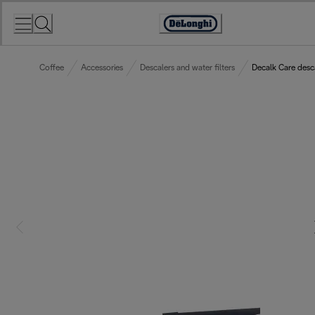
Skip
to
Accessibility
Content
Statement
Coffee
Accessories
Descalers and water filters
Decalk Care desc