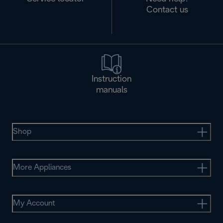
Contact us
Instruction
manuals
Shop
More Appliances
My Account