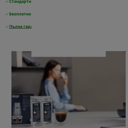
Стандартна безплатна доставка
Доставка
Безплатно връщане
Пълна гаранция от производителя