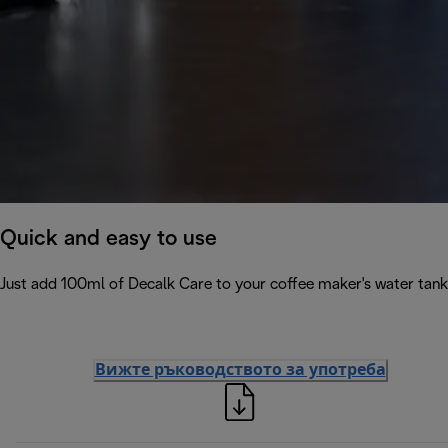
Quick and easy to use
Just add 100ml of Decalk Care to your coffee maker's water tank 
Вижте ръководството за употреба