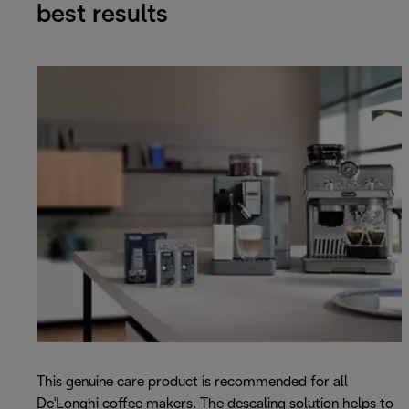
best results
This genuine care product is recommended for all
De'Longhi coffee makers. The descaling solution helps to