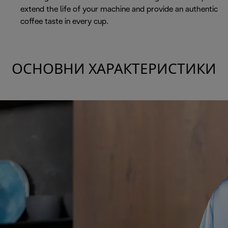
extend the life of your machine and provide an authentic
coffee taste in every cup.
ОСНОВНИ ХАРАКТЕРИСТИКИ