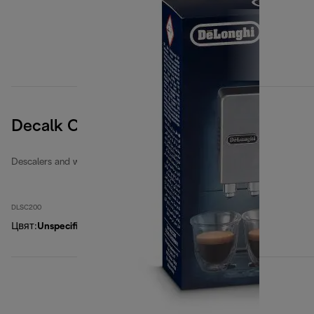
Decalk Care descaler
Descalers and water filters
DLSC200
Цвят
:
Unspecified