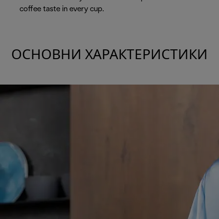
coffee taste in every cup.
ОСНОВНИ ХАРАКТЕРИСТИКИ