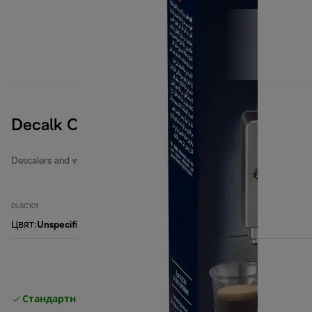
Decalk Care
Descalers and water filters
DLSC101
Цвят
:
Unspecified
Стандартна безплатна доставка
Доставка