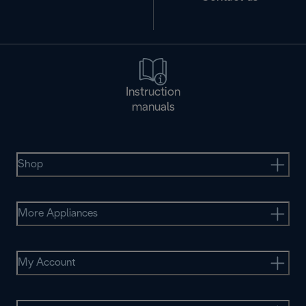
Instruction
manuals
Shop
More Appliances
My Account