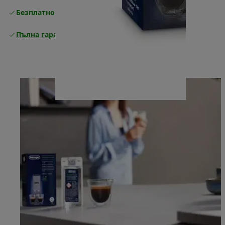
Безплатно връщане
Пълна гаранция от производителя