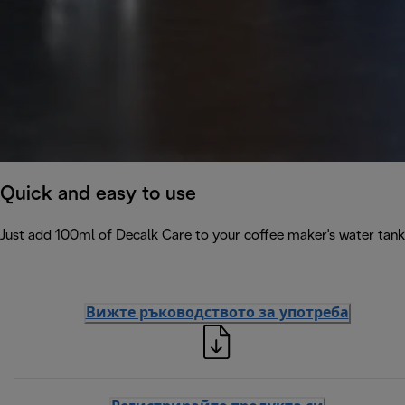
Quick and easy to use
Just add 100ml of Decalk Care to your coffee maker's water tank 
Вижте ръководството за употреба