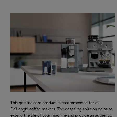
This genuine care product is recommended for all
De'Longhi coffee makers. The descaling solution helps to
extend the life of your machine and provide an authentic