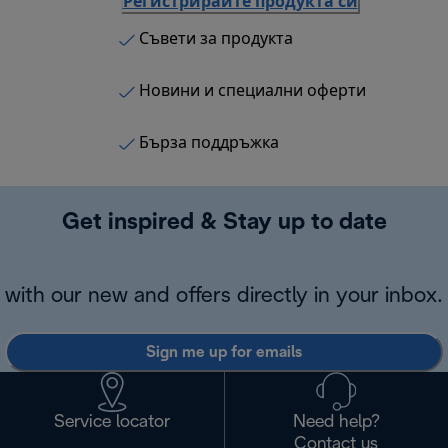
Регистрирайте продукта си
Съвети за продукта
Новини и специални оферти
Бърза поддръжка
Get inspired & Stay up to date
with our new and offers directly in your inbox.
Sign me up for emails
Service locator
Need help?
Contact us