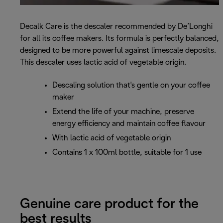
Decalk Care is the descaler recommended by De’Longhi
for all its coffee makers. Its formula is perfectly balanced,
designed to be more powerful against limescale deposits.
This descaler uses lactic acid of vegetable origin.
Descaling solution that's gentle on your coffee
maker
Extend the life of your machine, preserve
energy efficiency and maintain coffee flavour
With lactic acid of vegetable origin
Contains 1 x 100ml bottle, suitable for 1 use
Genuine care product for the
best results