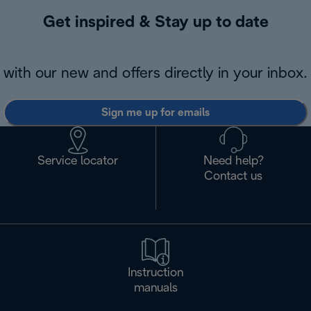
Get inspired & Stay up to date
with our new and offers directly in your inbox.
Sign me up for emails
Service locator
Need help?
Contact us
Instruction
manuals