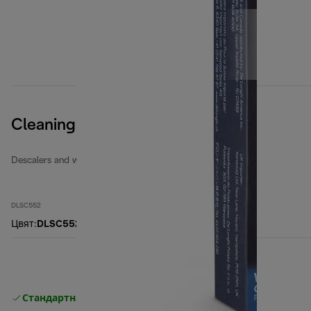
Cleaning Tabs
Descalers and water filters
DLSC552
Цвят
:
DLSC552
Стандартна безплатна доставка
Доставка