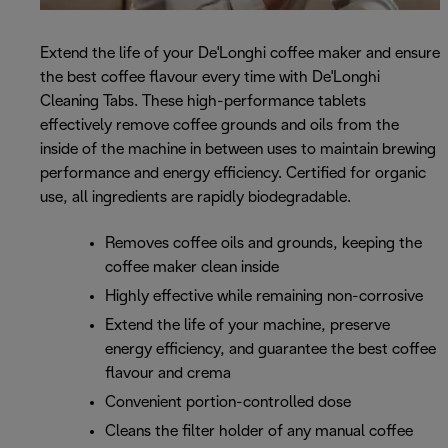
Extend the life of your De'Longhi coffee maker and ensure
the best coffee flavour every time with De'Longhi
Cleaning Tabs. These high-performance tablets
effectively remove coffee grounds and oils from the
inside of the machine in between uses to maintain brewing
performance and energy efficiency. Certified for organic
use, all ingredients are rapidly biodegradable.
Removes coffee oils and grounds, keeping the
coffee maker clean inside
Highly effective while remaining non-corrosive
Extend the life of your machine, preserve
energy efficiency, and guarantee the best coffee
flavour and crema
Convenient portion-controlled dose
Cleans the filter holder of any manual coffee