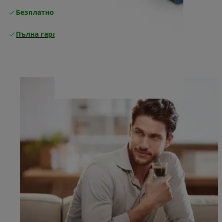
Безплатно връщане
Пълна гаранция от производителя