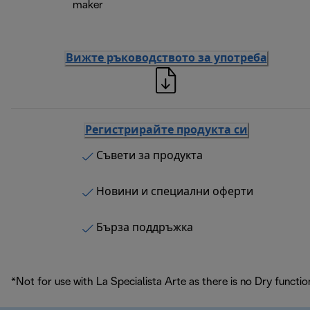
maker
Вижте ръководството за употреба
Регистрирайте продукта си
Съвети за продукта
Новини и специални оферти
Бърза поддръжка
*Not for use with La Specialista Arte as there is no Dry functio