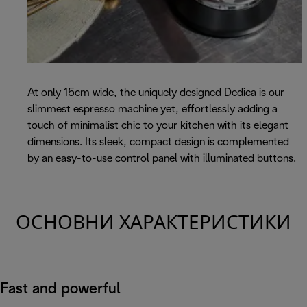
At only 15cm wide, the uniquely designed Dedica is our
slimmest espresso machine yet, effortlessly adding a
touch of minimalist chic to your kitchen with its elegant
dimensions. Its sleek, compact design is complemented
by an easy-to-use control panel with illuminated buttons.
ОСНОВНИ ХАРАКТЕРИСТИКИ
Fast and powerful