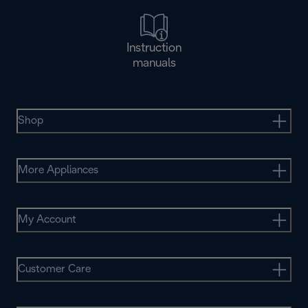
Instruction
manuals
Shop
More Appliances
My Account
Customer Care