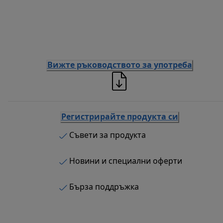
Вижте ръководството за употреба
Регистрирайте продукта си
Съвети за продукта
Новини и специални оферти
Бърза поддръжка