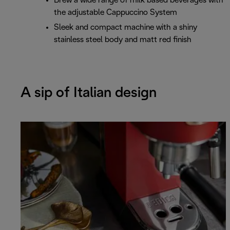
Brew a wide range of milk based beverages with
the adjustable Cappuccino System
Sleek and compact machine with a shiny
stainless steel body and matt red finish
A sip of Italian design