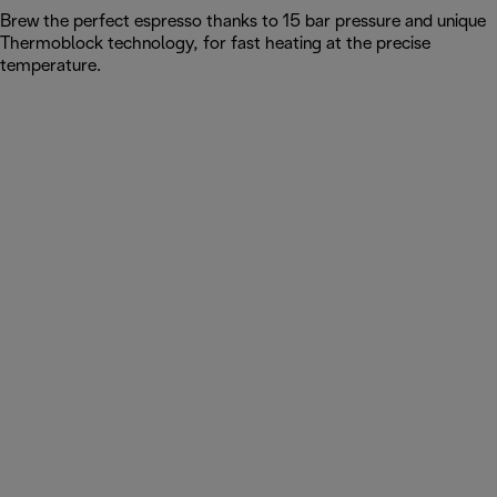
Brew the perfect espresso thanks to 15 bar pressure and unique
Thermoblock technology, for fast heating at the precise
temperature.