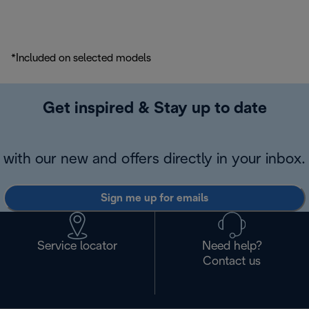
*Included on selected models
Get inspired & Stay up to date
with our new and offers directly in your inbox.
Sign me up for emails
Service locator
Need help?
Contact us