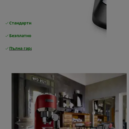
Стандартна безплатна доставка
Доставка
Безплатно връщане
Пълна гаранция от производителя