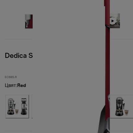
Dedica Style
EC685.R
Цвят
:
Red