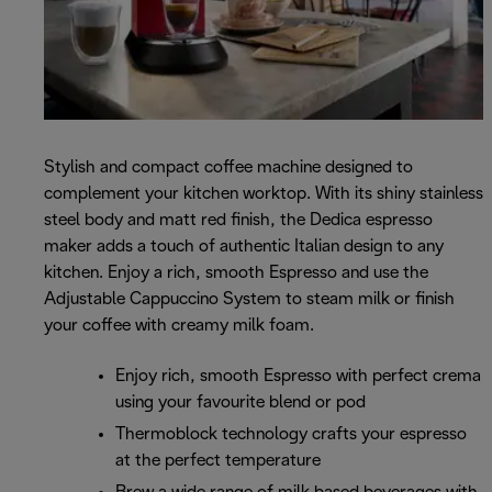
Stylish and compact coffee machine designed to
complement your kitchen worktop. With its shiny stainless
steel body and matt red finish, the Dedica espresso
maker adds a touch of authentic Italian design to any
kitchen. Enjoy a rich, smooth Espresso and use the
Adjustable Cappuccino System to steam milk or finish
your coffee with creamy milk foam.
Enjoy rich, smooth Espresso with perfect crema
using your favourite blend or pod
Thermoblock technology crafts your espresso
at the perfect temperature