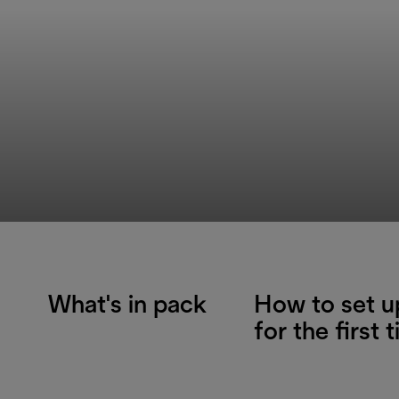
What's in pack
How to set u
for the first 