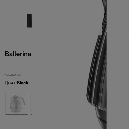
Ballerina Furnace Black
KBD2001.BK
Цвят
:
Black