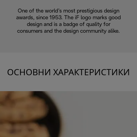
One of the world’s most prestigious design
awards, since 1953. The iF logo marks good
design and is a badge of quality for
consumers and the design community alike.
ОСНОВНИ ХАРАКТЕРИСТИКИ