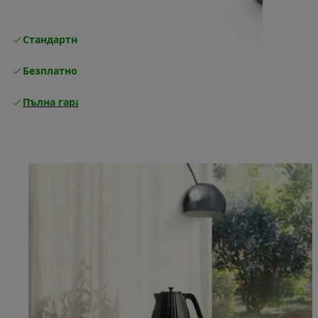
Стандартна безплатна доставка
Доставка
Безплатно връщане
Пълна гаранция от производителя