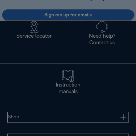
Sign me up for emails
Service locator
Need help?
Contact us
Instruction
manuals
Shop