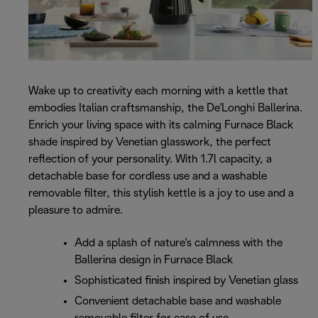
Wake up to creativity each morning with a kettle that
embodies Italian craftsmanship, the De'Longhi Ballerina.
Enrich your living space with its calming Furnace Black
shade inspired by Venetian glasswork, the perfect
reflection of your personality. With 1.7l capacity, a
detachable base for cordless use and a washable
removable filter, this stylish kettle is a joy to use and a
pleasure to admire.
Add a splash of nature's calmness with the
Ballerina design in Furnace Black
Sophisticated finish inspired by Venetian glass
Convenient detachable base and washable