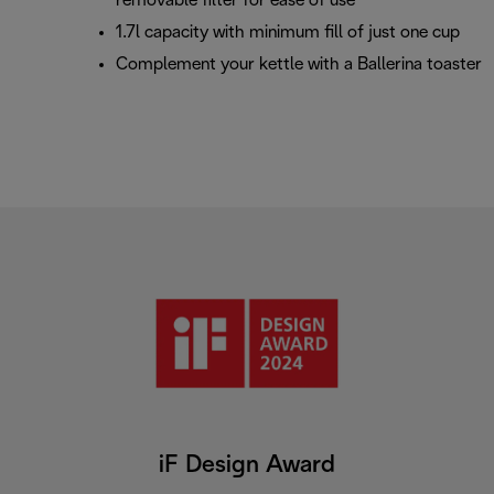
removable filter for ease of use
1.7l capacity with minimum fill of just one cup
Complement your kettle with a Ballerina toaster
iF Design Award