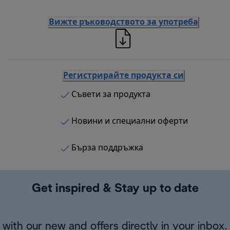
Вижте ръководството за употреба
Регистрирайте продукта си
Съвети за продукта
Новини и специални оферти
Бърза поддръжка
Get inspired & Stay up to date
with our new and offers directly in your inbox.