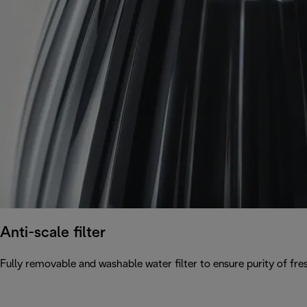
Anti-scale filter
Fully removable and washable water filter to ensure purity of fres