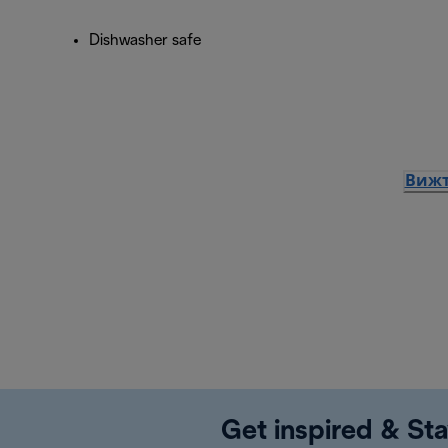
Dishwasher safe
Вижт
Get inspired & Sta