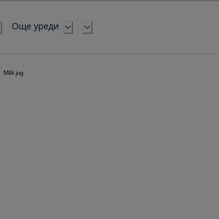
Още уреди
Milk jug