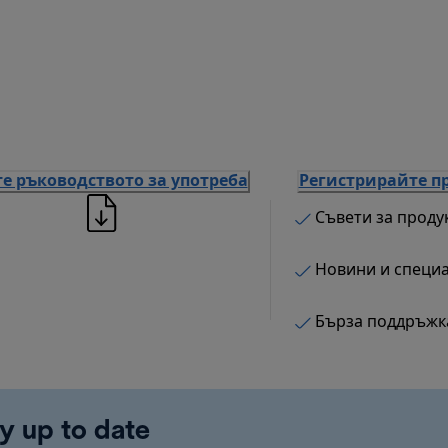
е ръководството за употреба
Регистрирайте п
Съвети за проду
Новини и специ
Бърза поддръжк
y up to date