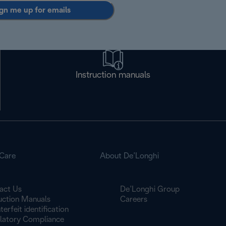
gn me up for emails
Instruction manuals
Care
About De’Longhi
act Us
De’Longhi Group
ruction Manuals
Careers
erfeit identification
latory Compliance