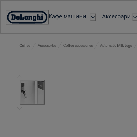
Skip
to
Кафе машини
Аксесоари
Content
Accessibility
Statement
Coffee
Accessories
Coffee accessories
Automatic Milk Jugs