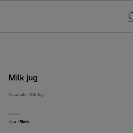
Milk jug
Automatic Milk Jugs
DLSC027
Цвят
:
Black