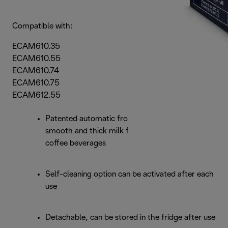
Compatible with:
ECAM610.35
ECAM610.55
ECAM610.74
ECAM610.75
ECAM612.55
Patented automatic frothing system produces a
smooth and thick milk foam for all milk-based
coffee beverages
Self-cleaning option can be activated after each
use
Detachable, can be stored in the fridge after use