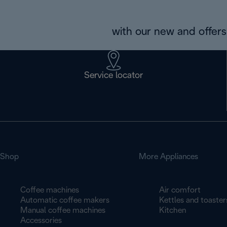
with our new and offers 
Service locator
Shop
More Appliances
Coffee machines
Air comfort
Automatic coffee makers
Kettles and toaster
Manual coffee machines
Kitchen
Accessories