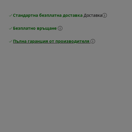
Стандартна безплатна доставка
Доставка
Безплатно връщане
Пълна гаранция от производителя