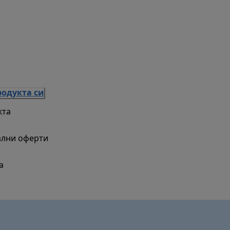
родукта си
кта
ални оферти
а