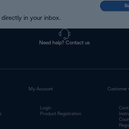
Si
directly in your inbox.
Need help? Contact us
My Account
Customer 
Login
Cont
s
Product Registration
Inst
Count
Regu