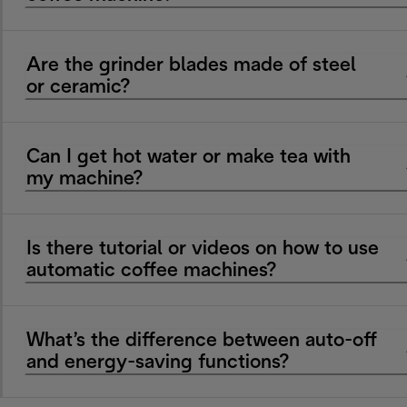
Are the grinder blades made of steel
or ceramic?
Can I get hot water or make tea with
my machine?
Is there tutorial or videos on how to use
automatic coffee machines?
What’s the difference between auto-off
and energy-saving functions?