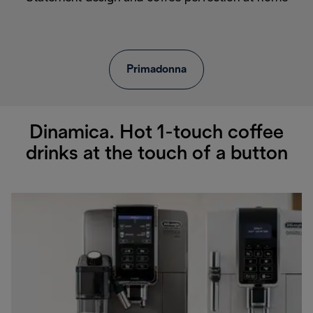
Primadonna
Dinamica. Hot 1-touch coffee
drinks at the touch of a button