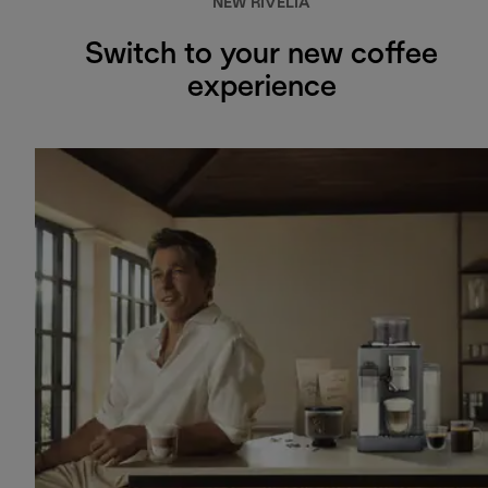
NEW RIVELIA
Switch to your new coffee
experience