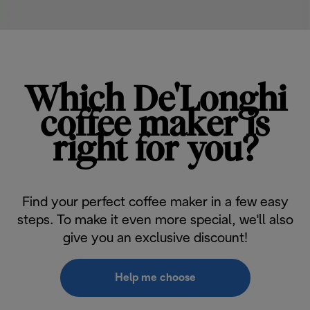
Which De'Longhi
coffee maker is
right for you?
Find your perfect coffee maker in a few easy
steps. To make it even more special, we'll also
give you an exclusive discount!
Help me choose