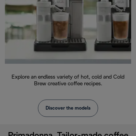
Explore an endless variety of hot, cold and Cold
Brew creative coffee recipes.
Discover the models