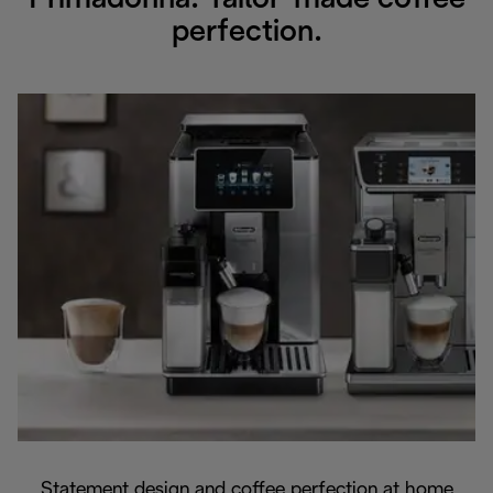
Primadonna. Tailor-made coffee
perfection.
Statement design and coffee perfection at home