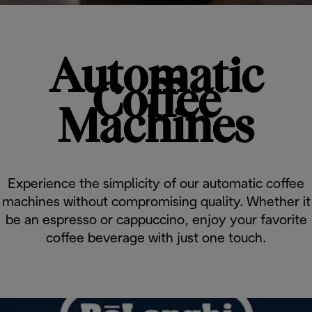
Automatic
Coffee
Machines
Experience the simplicity of our automatic coffee
machines without compromising quality. Whether it
be an espresso or cappuccino, enjoy your favorite
coffee beverage with just one touch.