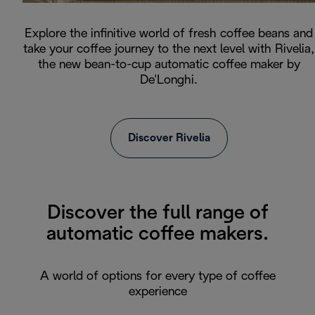
Explore the infinitive world of fresh coffee beans and
take your coffee journey to the next level with Rivelia,
the new bean-to-cup automatic coffee maker by
De'Longhi.
Discover Rivelia
Discover the full range of
automatic coffee makers.
A world of options for every type of coffee
experience