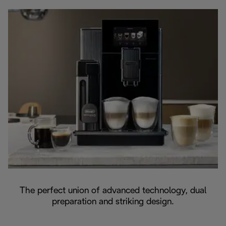
The perfect union of advanced technology, dual
preparation and striking design.