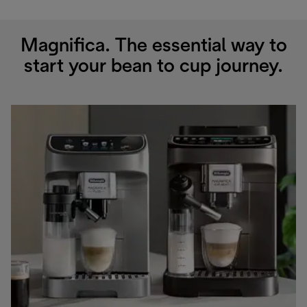
Magnifica. The essential way to
start your bean to cup journey.