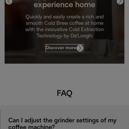
experience home
Quickly and easily create a rich and
smooth Cold Brew coffee at home
with the innovative Cold Extraction
Technology by De'Longhi
Discover more
FAQ
Can I adjust the grinder settings of my
coffee machine?