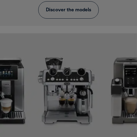
Discover the models