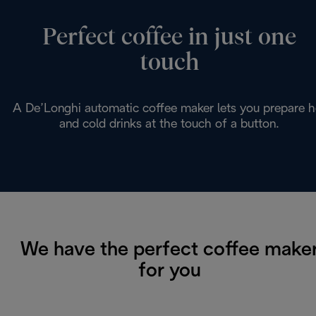
Perfect coffee in just one
touch
A De’Longhi automatic coffee maker lets you prepare h
and cold drinks at the touch of a button.
We have the perfect coffee make
for you