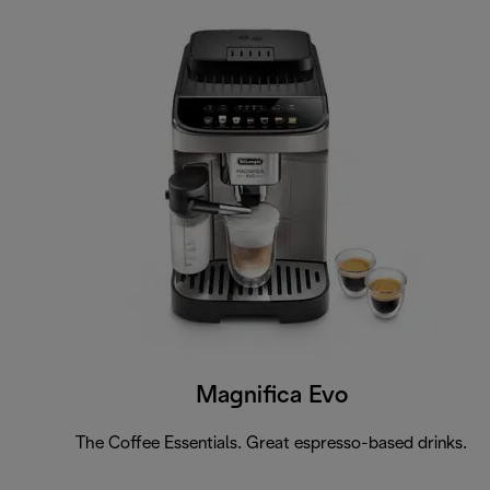
Magnifica Evo
The Coffee Essentials. Great espresso-based drinks.