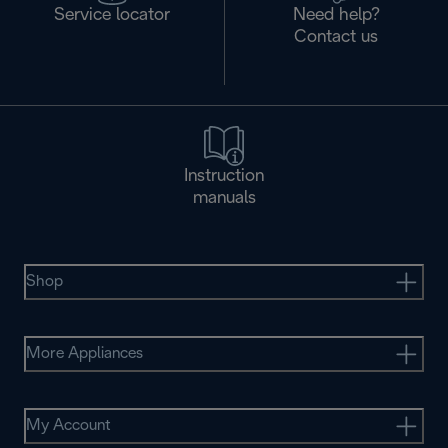
Service locator
Need help?
Contact us
Instruction
manuals
Shop
More Appliances
My Account