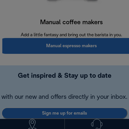
Manual coffee makers
Add a little fantasy and bring out the barista in you.
Manual espresso makers
Get inspired & Stay up to date
with our new and offers directly in your inbox.
Sign me up for emails