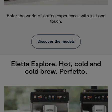
Enter the world of coffee experiences with just one
touch.
Discover the models
Eletta Explore. Hot, cold and
cold brew. Perfetto.