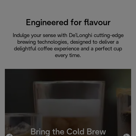
Engineered for flavour
Indulge your sense with De'Longhi cutting-edge
brewing technologies, designed to deliver a
delightful coffee experience and a perfect cup
every time.
Bring the Cold Brew