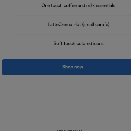
One touch coffee and milk essentials
LatteCrema Hot (small carafe)
Soft touch colored icons
Shop now