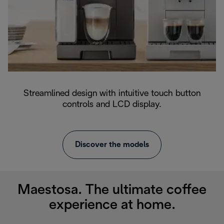
Streamlined design with intuitive touch button
controls and LCD display.
Discover the models
Maestosa. The ultimate coffee
experience at home.