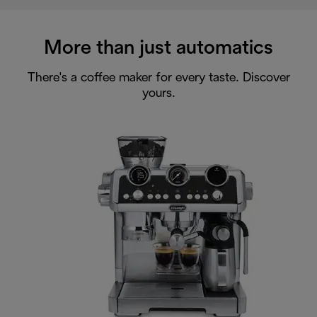
More than just automatics
There's a coffee maker for every taste. Discover
yours.