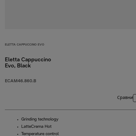
ELETTA CAPPUCCINO EVO
Eletta Cappuccino
Evo, Black
ECAM46.860.B
Сравни
Grinding technology
LatteCrema Hot
Temperature control