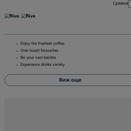
Сравни
Enjoy the freshest coffee
One-touch favourites
Be your own barista
Experience drinks variety
Виж още