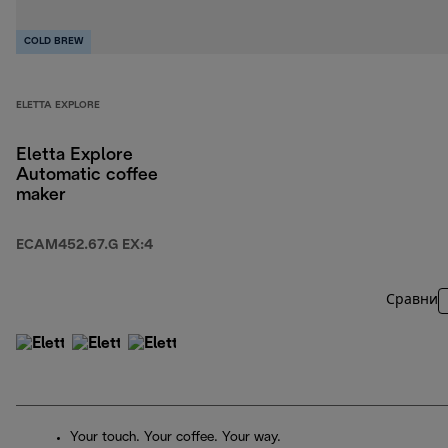
COLD BREW
ELETTA EXPLORE
Eletta Explore
Automatic coffee
maker
ECAM452.67.G EX:4
Сравни
Your touch. Your coffee. Your way.