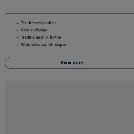
The freshest coffee
Colour display
Traditional milk frother
Wide selection of recipes
Виж още