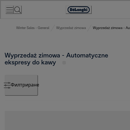
Skip
to
Accessibility
Content
Statement
Winter Sales - General
Wyprzedaż zimowa
Wyprzedaż zimowa - Au
Wyprzedaż zimowa - Automatyczne
ekspresy do kawy
Филтриране