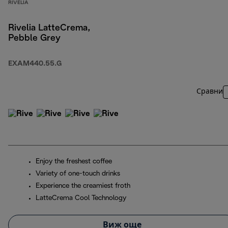
RIVELIA
Rivelia LatteCrema,
Pebble Grey
EXAM440.55.G
Сравни
Enjoy the freshest coffee
Variety of one-touch drinks
Experience the creamiest froth
LatteCrema Cool Technology
Виж още