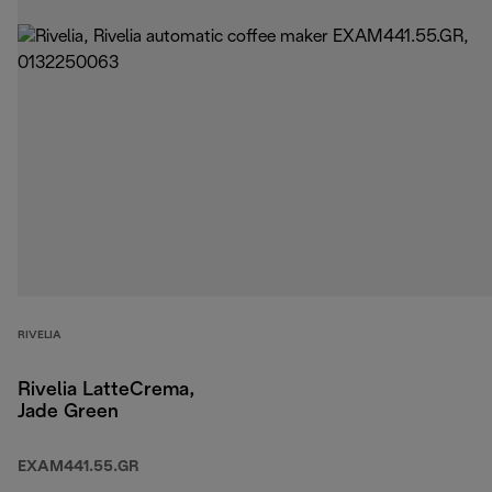
RIVELIA
Rivelia LatteCrema,
Jade Green
EXAM441.55.GR