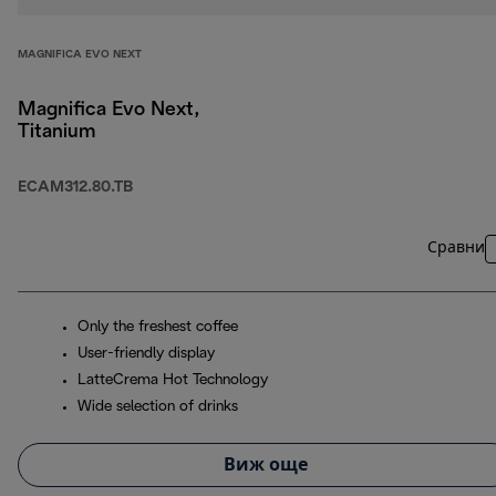
MAGNIFICA EVO NEXT
Magnifica Evo Next,
Titanium
ECAM312.80.TB
Сравни
Only the freshest coffee
User-friendly display
LatteCrema Hot Technology
Wide selection of drinks
Виж още