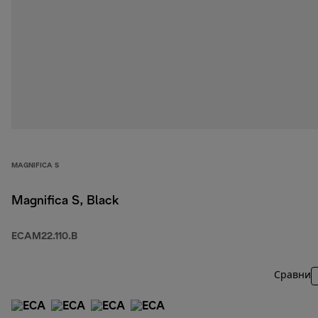
MAGNIFICA S
Magnifica S, Black
ECAM22.110.B
Сравни