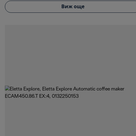
Виж още