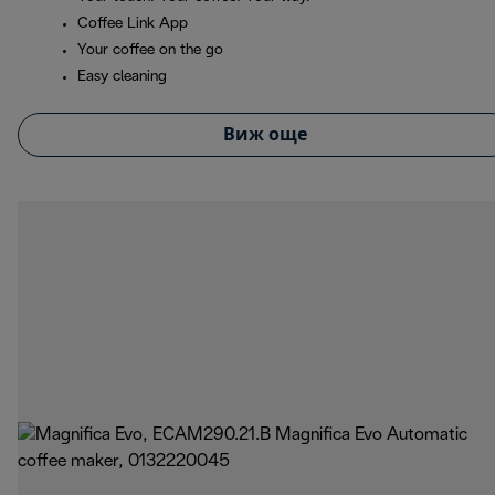
Coffee Link App
Your coffee on the go
Easy cleaning
Виж още