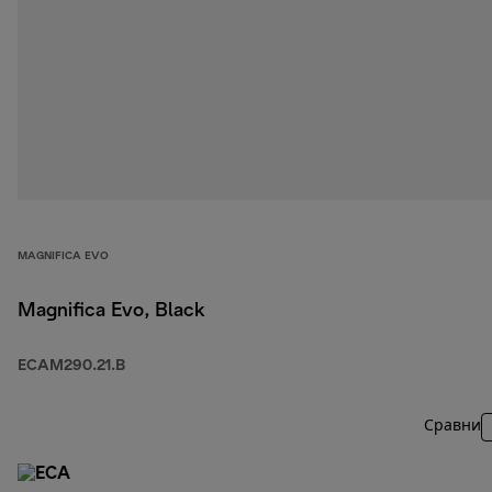
MAGNIFICA EVO
Magnifica Evo, Black
ECAM290.21.B
Сравни