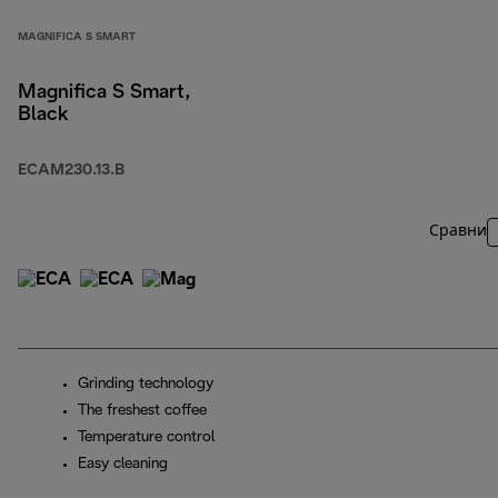
MAGNIFICA S SMART
Magnifica S Smart,
Black
ECAM230.13.B
Сравни
Grinding technology
The freshest coffee
Temperature control
Easy cleaning