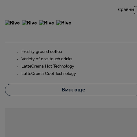
Сравни
Freshly ground coffee
Variety of one-touch drinks
LatteCrema Hot Technology
LatteCrema Cool Technology
Виж още