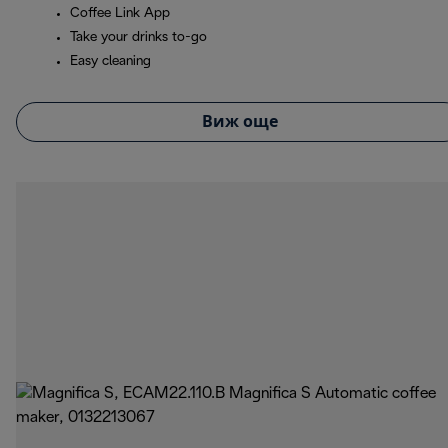
Coffee Link App
Take your drinks to-go
Easy cleaning
Виж още