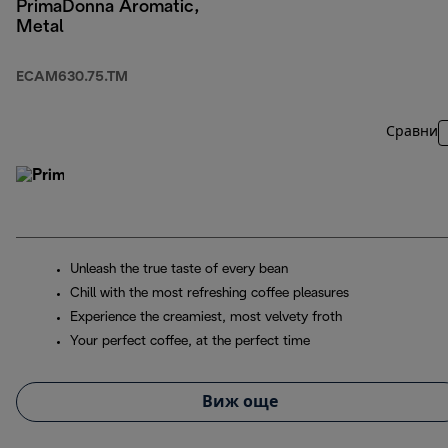
PrimaDonna Aromatic,
Metal
ECAM630.75.TM
Сравни
Unleash the true taste of every bean
Chill with the most refreshing coffee pleasures
Experience the creamiest, most velvety froth
Your perfect coffee, at the perfect time
Виж още