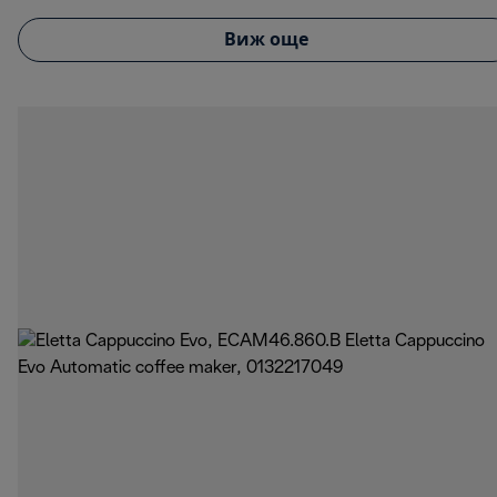
Виж още