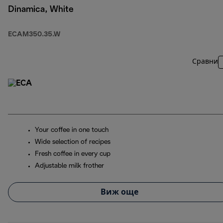
Dinamica, White
ECAM350.35.W
Сравни
Your coffee in one touch
Wide selection of recipes
Fresh coffee in every cup
Adjustable milk frother
Виж още