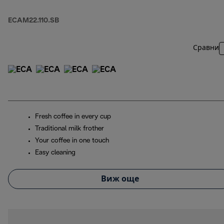
ECAM22.110.SB
Сравни
Fresh coffee in every cup
Traditional milk frother
Your coffee in one touch
Easy cleaning
Виж още