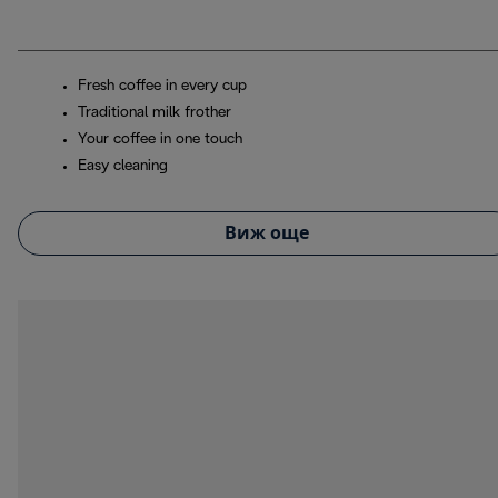
Fresh coffee in every cup
Traditional milk frother
Your coffee in one touch
Easy cleaning
Виж още