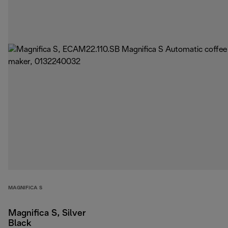
MAGNIFICA S
Magnifica S, Silver
Black