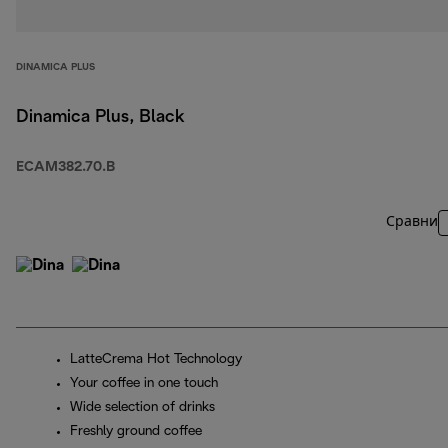
DINAMICA PLUS
Dinamica Plus, Black
ECAM382.70.B
Сравни
LatteCrema Hot Technology
Your coffee in one touch
Wide selection of drinks
Freshly ground coffee