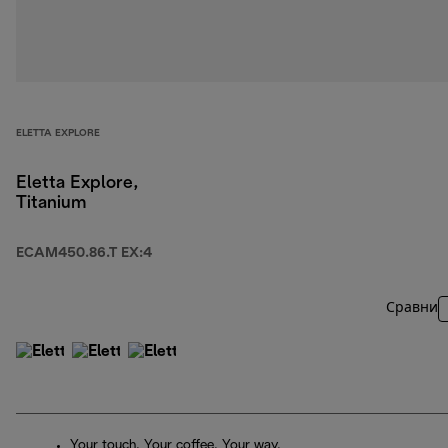
ELETTA EXPLORE
Eletta Explore,
Titanium
ECAM450.86.T EX:4
Сравни
Your touch. Your coffee. Your way.