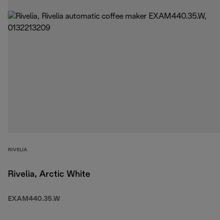
RIVELIA
Rivelia, Arctic White
EXAM440.35.W