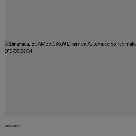
DINAMICA