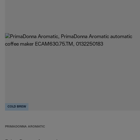
COLD BREW
PRIMADONNA AROMATIC