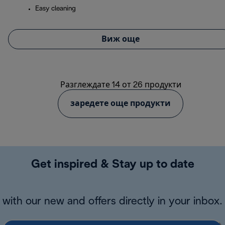
Easy cleaning
Виж още
Разглеждате 14 от 26 продукти
заредете още продукти
Get inspired & Stay up to date
with our new and offers directly in your inbox.