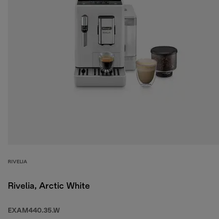
RIVELIA
Rivelia, Arctic White
EXAM440.35.W