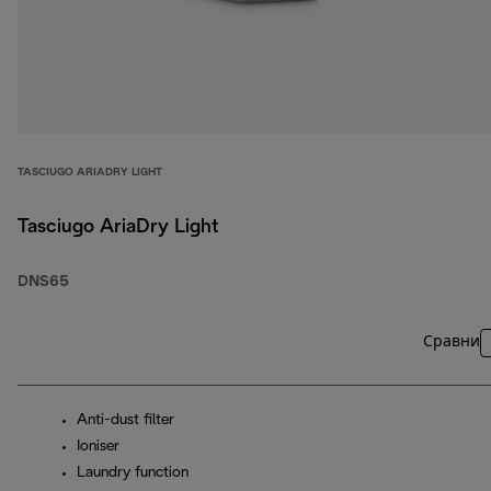
TASCIUGO ARIADRY LIGHT
Tasciugo AriaDry Light
DNS65
Сравни
Anti-dust filter
Ioniser
Laundry function