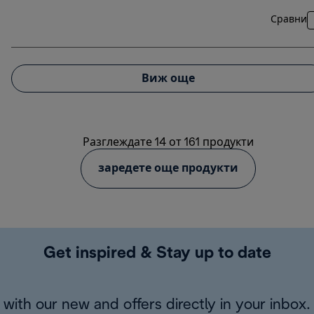
Сравни
Виж още
Разглеждате 14 от 161 продукти
заредете още продукти
Get inspired & Stay up to date
with our new and offers directly in your inbox.