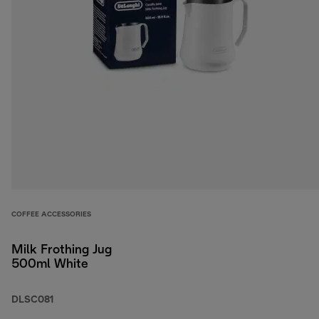
COFFEE ACCESSORIES
Milk Frothing Jug
500ml White
DLSC081