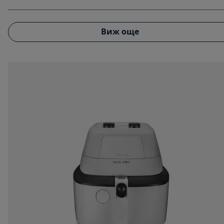
Виж още