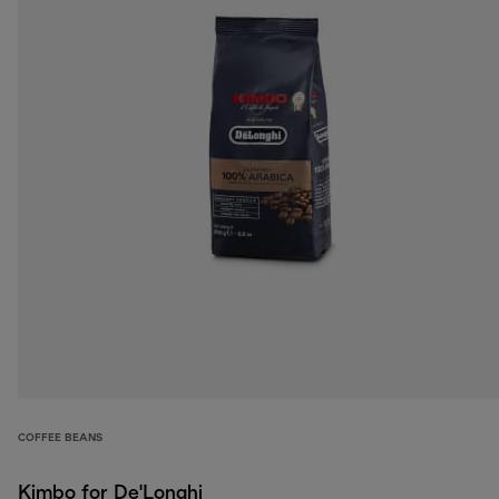
COFFEE BEANS
Kimbo for De'Longhi