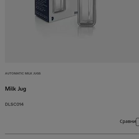
AUTOMATIC MILK JUGS
Milk Jug
DLSC014
Сравни