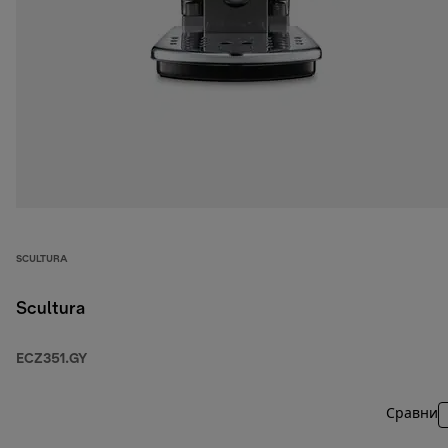
SCULTURA
Scultura
ECZ351.GY
Сравни