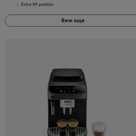
Extra-lift position
Виж още