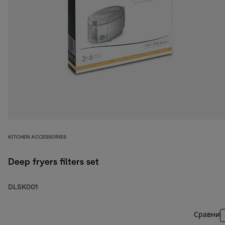
KITCHEN ACCESSORIES
Deep fryers filters set
DLSK001
Сравни