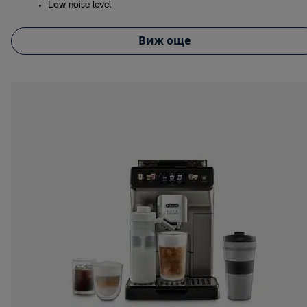
Low noise level
Виж още