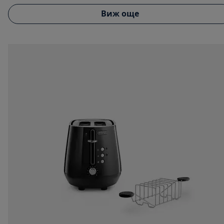
Виж още