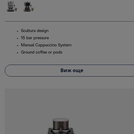
Scultura design
15 bar pressure
Manual Cappuccino System
Ground coffee or pods
Виж още