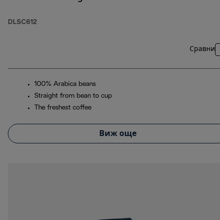
DLSC612
Сравни
100% Arabica beans
Straight from bean to cup
The freshest coffee
Виж още