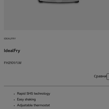
IDEALFRY
IdealFry
FH2101/1.W
Сравни
Rapid SHS technology
Easy shaking
Adjustable thermostat