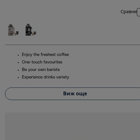
Сравни
Enjoy the freshest coffee
One-touch favourites
Be your own barista
Experience drinks variety
Виж още