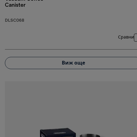
Canister
DLSC068
Сравни
Виж още