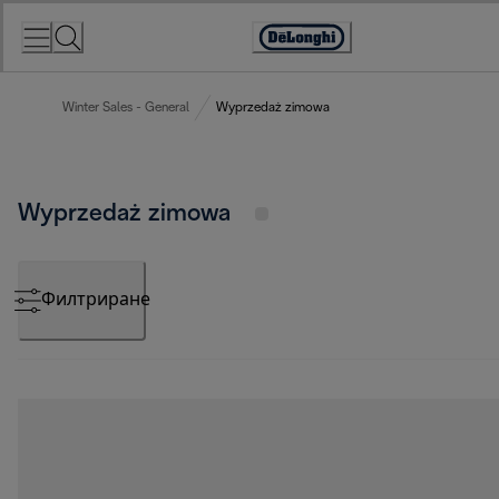
Skip
to
Accessibility
Content
Statement
Winter Sales - General
Wyprzedaż zimowa
Wyprzedaż zimowa
Филтриране