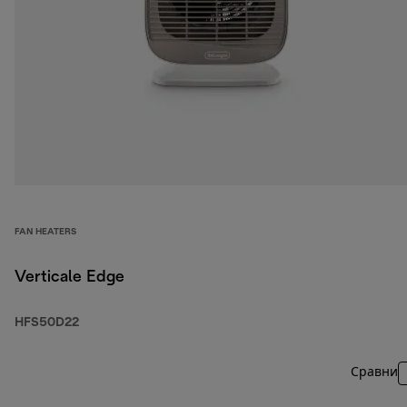
FAN HEATERS
Verticale Edge
HFS50D22
Сравни