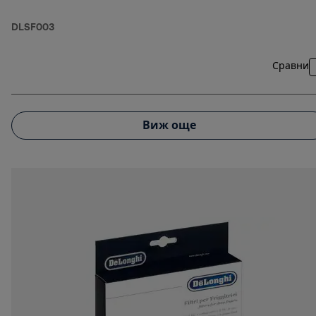
DLSF003
Сравни
Виж още