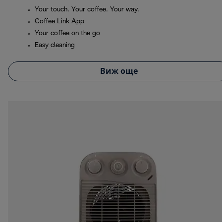
Your touch. Your coffee. Your way.
Coffee Link App
Your coffee on the go
Easy cleaning
Виж още