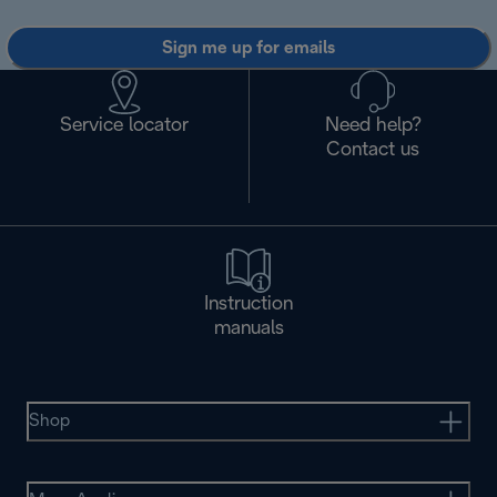
Sign me up for emails
Service locator
Need help?
Contact us
Instruction
manuals
Shop