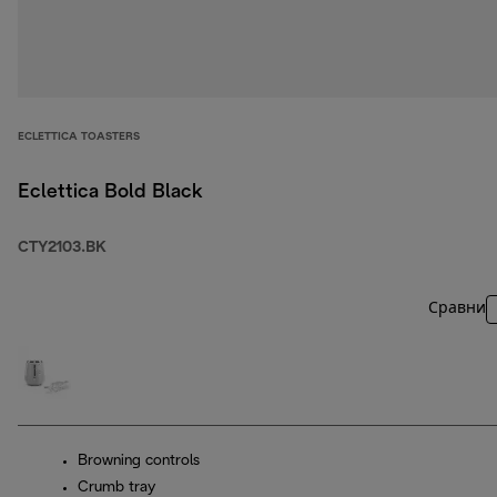
ECLETTICA TOASTERS
Eclettica Bold Black
CTY2103.BK
Сравни
Browning controls
Crumb tray