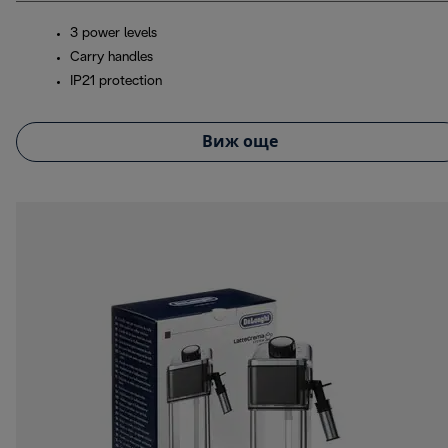
3 power levels
Carry handles
IP21 protection
Виж още