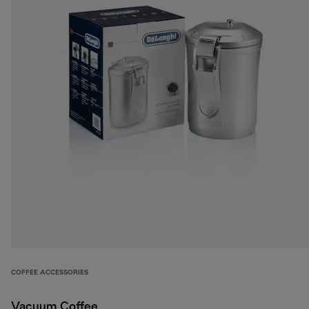
COFFEE ACCESSORIES
Vacuum Coffee