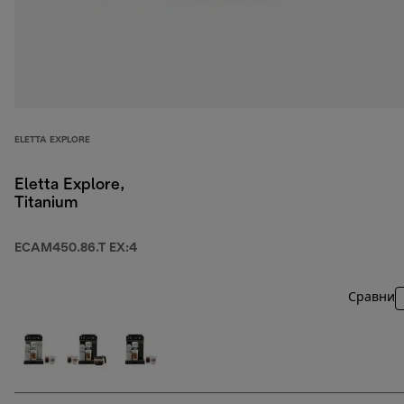
ELETTA EXPLORE
Eletta Explore,
Titanium
ECAM450.86.T EX:4
Сравни