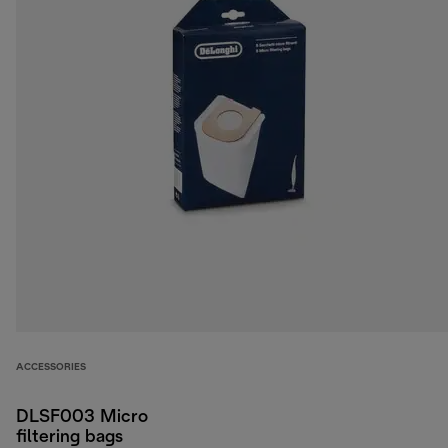
ACCESSORIES
DLSF003 Micro
filtering bags