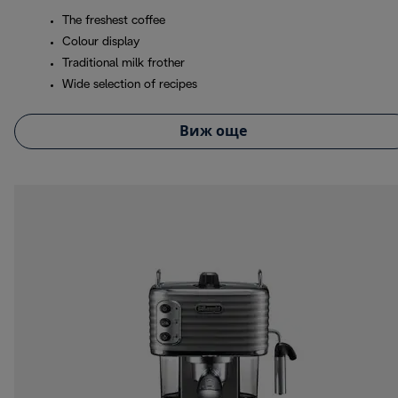
The freshest coffee
Colour display
Traditional milk frother
Wide selection of recipes
Виж още