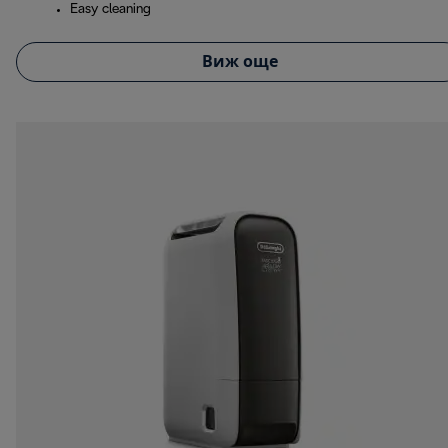
Easy cleaning
Виж още