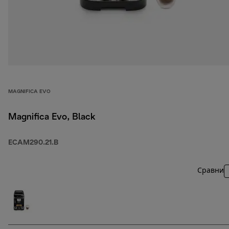
MAGNIFICA EVO
Magnifica Evo, Black
ECAM290.21.B
Сравни