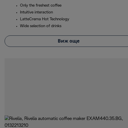
Only the freshest coffee
Intuitive interaction
LatteCrema Hot Technology
Wide selection of drinks
Виж още