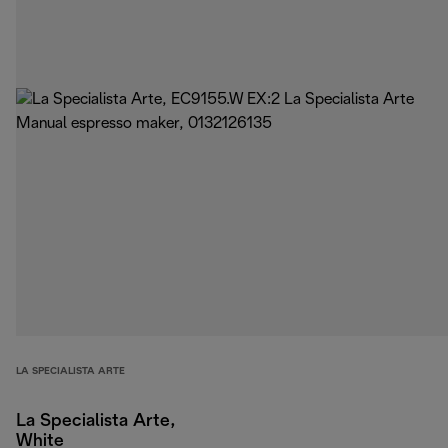
LA SPECIALISTA ARTE
La Specialista Arte,
White