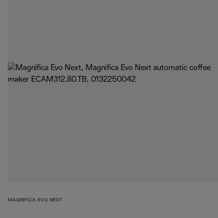
MAGNIFICA EVO NEXT