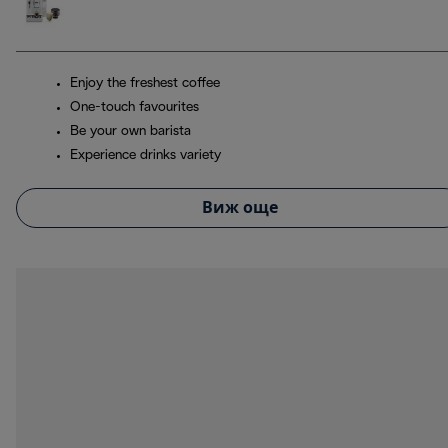
Enjoy the freshest coffee
One-touch favourites
Be your own barista
Experience drinks variety
Виж още