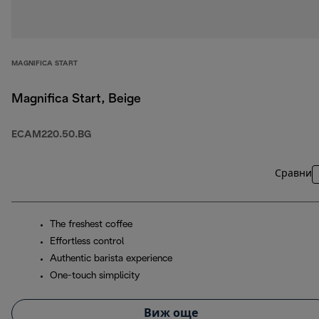
MAGNIFICA START
Magnifica Start, Beige
ECAM220.50.BG
Сравни
The freshest coffee
Effortless control
Authentic barista experience
One-touch simplicity
Виж още