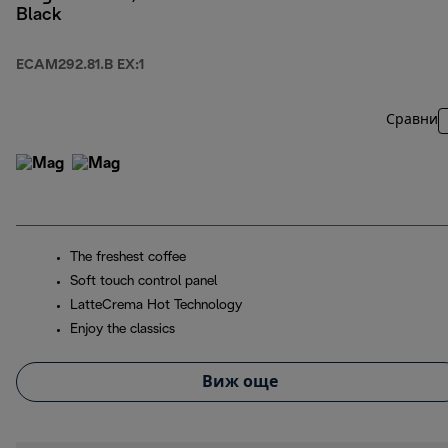
Black
ECAM292.81.B EX:1
Сравни
The freshest coffee
Soft touch control panel
LatteCrema Hot Technology
Enjoy the classics
Виж още