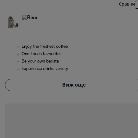
Сравни
Enjoy the freshest coffee
One-touch favourites
Be your own barista
Experience drinks variety
Виж още