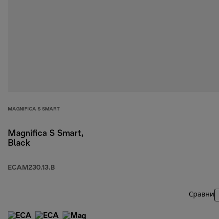
MAGNIFICA S SMART
Magnifica S Smart,
Black
ECAM230.13.B
Сравни