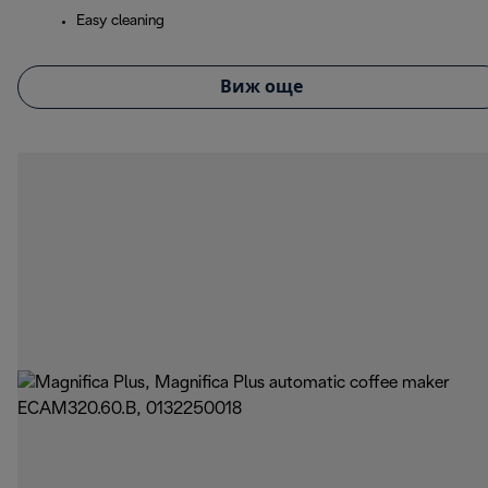
Easy cleaning
Виж още