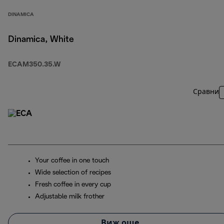
DINAMICA
Dinamica, White
ECAM350.35.W
Сравни
Your coffee in one touch
Wide selection of recipes
Fresh coffee in every cup
Adjustable milk frother
Виж още