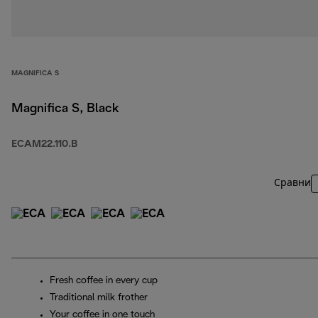
MAGNIFICA S
Magnifica S, Black
ECAM22.110.B
Сравни
Fresh coffee in every cup
Traditional milk frother
Your coffee in one touch