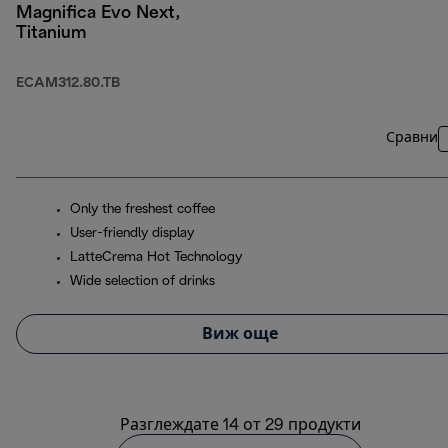
Magnifica Evo Next,
Titanium
ECAM312.80.TB
Сравни
Only the freshest coffee
User-friendly display
LatteCrema Hot Technology
Wide selection of drinks
Виж още
Разглеждате 14 от 29 продукти