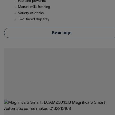
Fast and powerful
Manual milk frothing
Variety of drinks
Two-tiered drip tray
Виж още