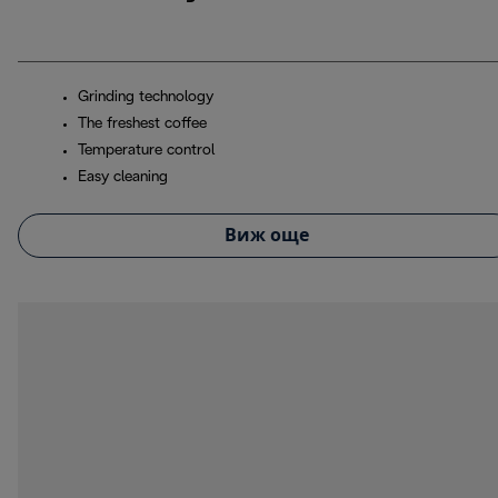
Grinding technology
The freshest coffee
Temperature control
Easy cleaning
Виж още