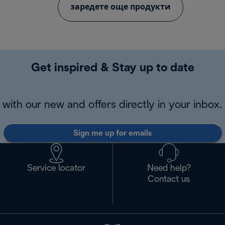
заредете още продукти
Get inspired & Stay up to date
with our new and offers directly in your inbox.
Sign me up for emails
Service locator
Need help?
Contact us