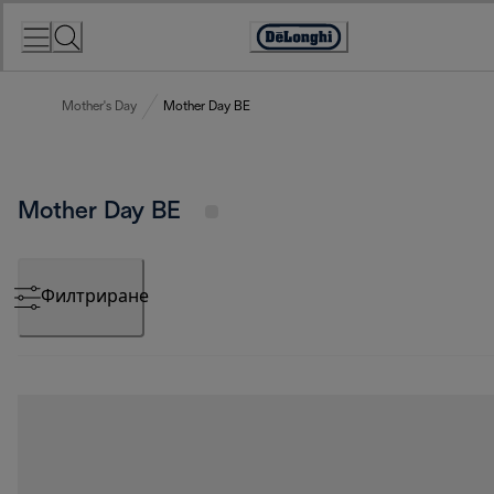
Skip
to
Accessibility
Content
Statement
Mother's Day
Mother Day BE
Mother Day BE
Филтриране