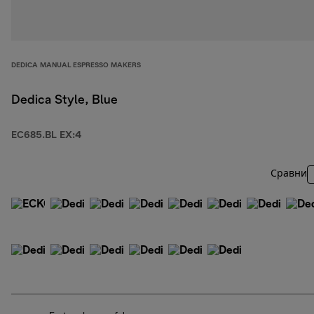
DEDICA MANUAL ESPRESSO MAKERS
Dedica Style, Blue
EC685.BL EX:4
Сравни