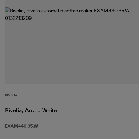
RIVELIA
Rivelia, Arctic White
EXAM440.35.W