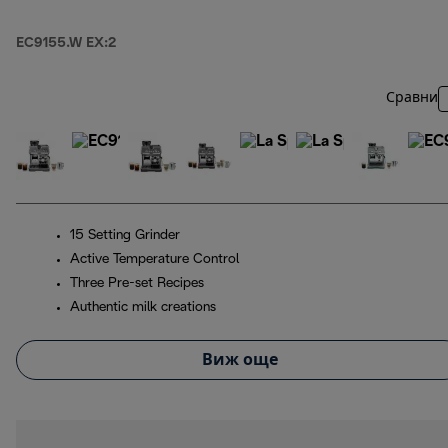
EC9155.W EX:2
Сравни
15 Setting Grinder
Active Temperature Control
Three Pre-set Recipes
Authentic milk creations
Виж още