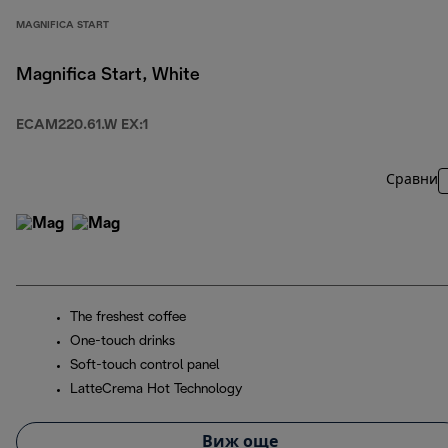
MAGNIFICA START
Magnifica Start, White
ECAM220.61.W EX:1
Сравни
The freshest coffee
One-touch drinks
Soft-touch control panel
LatteCrema Hot Technology
Виж още