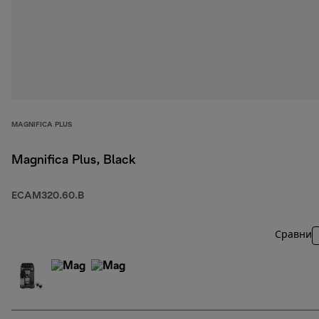
MAGNIFICA PLUS
Magnifica Plus, Black
ECAM320.60.B
Сравни