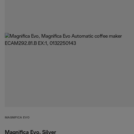
MAGNIFICA EVO
Magnifica Evo, Silver