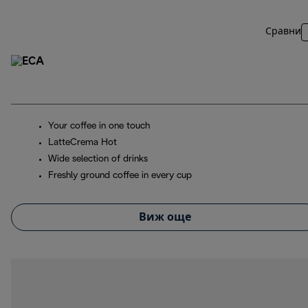
Сравни
Your coffee in one touch
LatteCrema Hot
Wide selection of drinks
Freshly ground coffee in every cup
Виж още