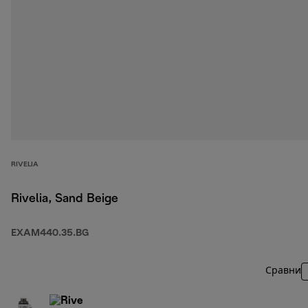
RIVELIA
Rivelia, Sand Beige
EXAM440.35.BG
Сравни