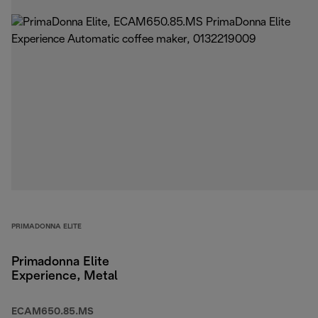
PRIMADONNA ELITE
Primadonna Elite
Experience, Metal
ECAM650.85.MS