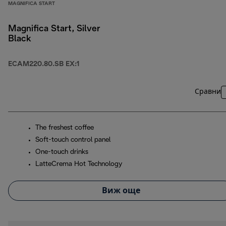
MAGNIFICA START
Magnifica Start, Silver
Black
ECAM220.80.SB EX:1
Сравни
The freshest coffee
Soft-touch control panel
One-touch drinks
LatteCrema Hot Technology
Виж още