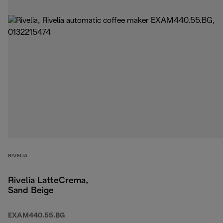
RIVELIA
Rivelia LatteCrema,
Sand Beige
EXAM440.55.BG