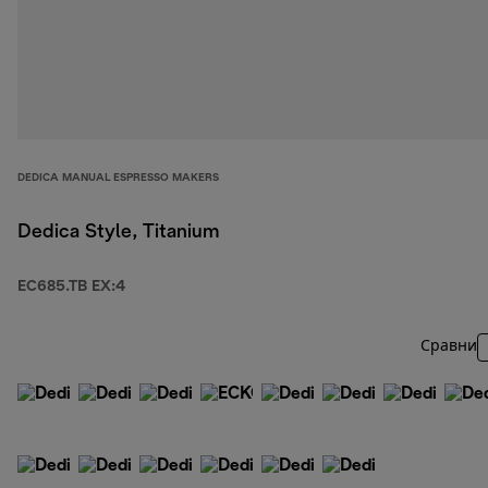
DEDICA MANUAL ESPRESSO MAKERS
Dedica Style, Titanium
EC685.TB EX:4
Сравни