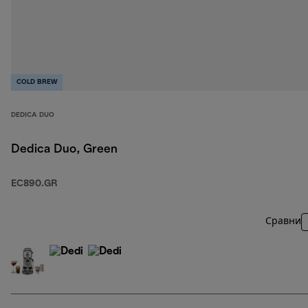
COLD BREW
DEDICA DUO
Dedica Duo, Green
EC890.GR
Сравни