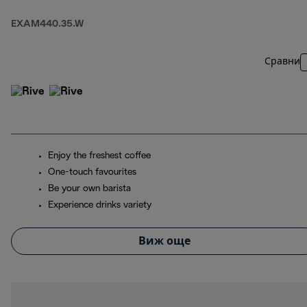
EXAM440.35.W
Сравни
Enjoy the freshest coffee
One-touch favourites
Be your own barista
Experience drinks variety
Виж още