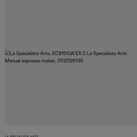
LA SPECIALISTA ARTE