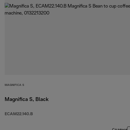
MAGNIFICA S
Magnifica S, Black
ECAM22.140.B