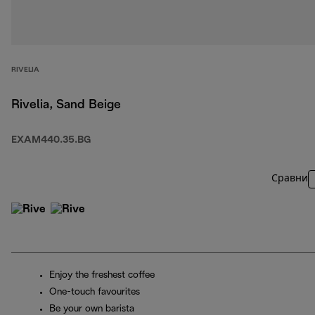
RIVELIA
Rivelia, Sand Beige
EXAM440.35.BG
Сравни
Enjoy the freshest coffee
One-touch favourites
Be your own barista