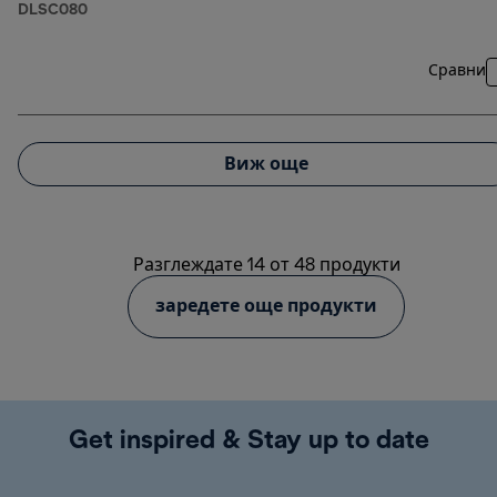
DLSC080
Сравни
Виж още
Разглеждате 14 от 48 продукти
заредете още продукти
Get inspired & Stay up to date