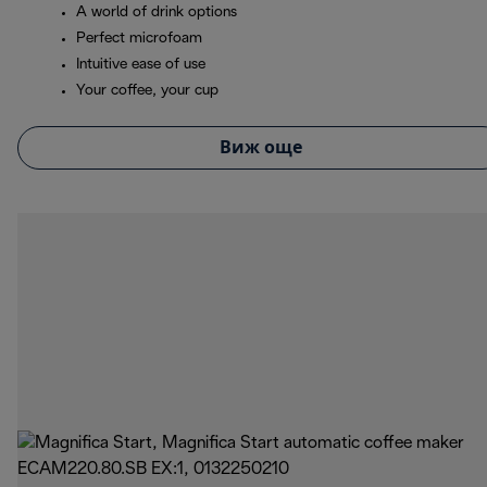
A world of drink options
Perfect microfoam
Intuitive ease of use
Your coffee, your cup
Виж още