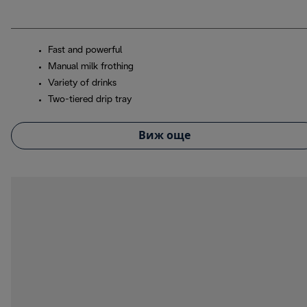
Fast and powerful
Manual milk frothing
Variety of drinks
Two-tiered drip tray
Виж още