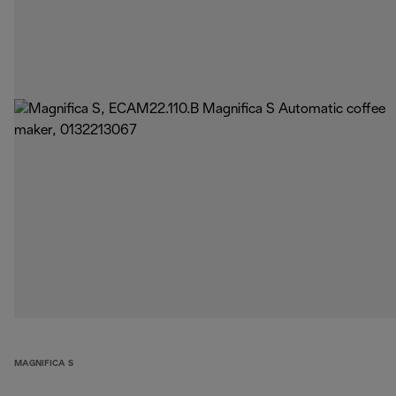
MAGNIFICA S