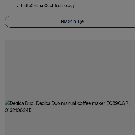
LatteCrema Cool Technology
Виж още