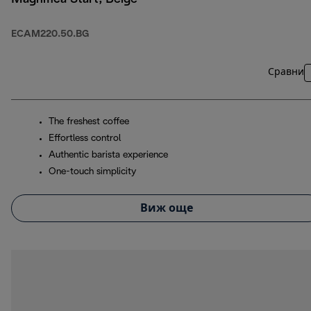
ECAM220.50.BG
Сравни
The freshest coffee
Effortless control
Authentic barista experience
One-touch simplicity
Виж още