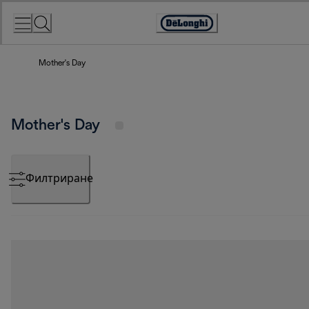
Skip
to
Accessibility
Content
Statement
Mother's Day
Mother's Day
Филтриране