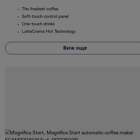
The freshest coffee
Soft-touch control panel
One-touch drinks
LatteCrema Hot Technology
Виж още