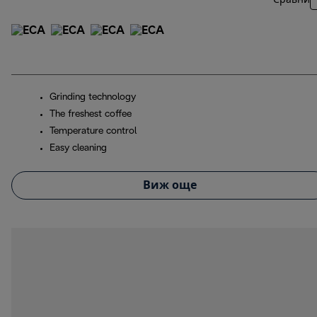
Сравни
Grinding technology
The freshest coffee
Temperature control
Easy cleaning
Виж още