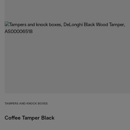
TAMPERS AND KNOCK BOXES
Coffee Tamper Black