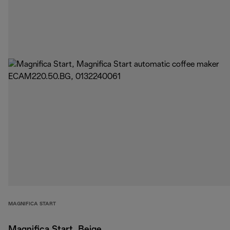
MAGNIFICA START
Magnifica Start, Beige