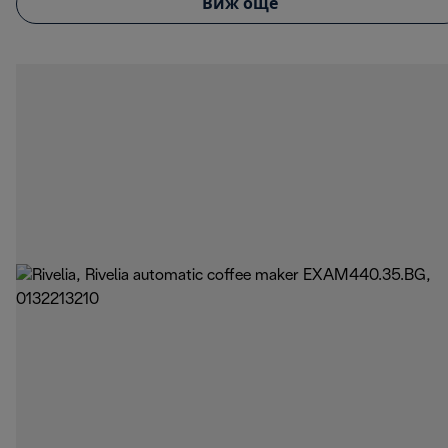
Виж още