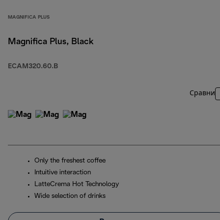
MAGNIFICA PLUS
Magnifica Plus, Black
ECAM320.60.B
Сравни
Only the freshest coffee
Intuitive interaction
LatteCrema Hot Technology
Wide selection of drinks