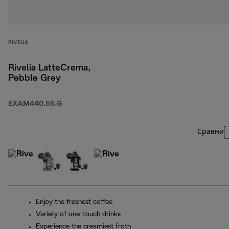
RIVELIA
Rivelia LatteCrema,
Pebble Grey
EXAM440.55.G
Сравни
Enjoy the freshest coffee
Variety of one-touch drinks
Experience the creamiest froth