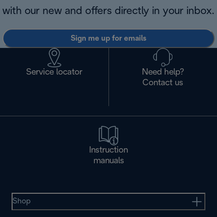
with our new and offers directly in your inbox.
Sign me up for emails
Service locator
Need help?
Contact us
Instruction
manuals
Shop