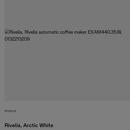
RIVELIA
Rivelia, Arctic White