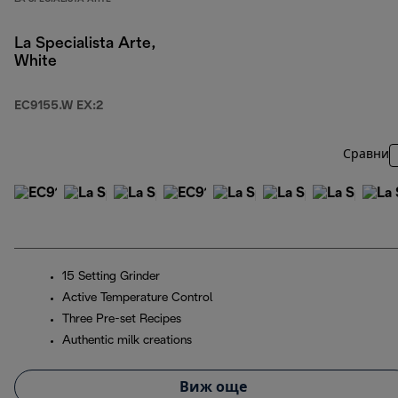
La Specialista Arte,
White
EC9155.W EX:2
Сравни
15 Setting Grinder
Active Temperature Control
Three Pre-set Recipes
Authentic milk creations
Виж още