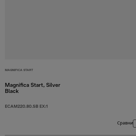
MAGNIFICA START
Magnifica Start, Silver
Black
ECAM220.80.SB EX:1
Сравни