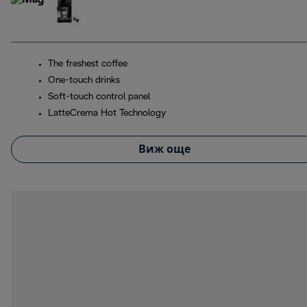
The freshest coffee
One-touch drinks
Soft-touch control panel
LatteCrema Hot Technology
Виж още