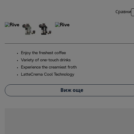
Сравни
Enjoy the freshest coffee
Variety of one-touch drinks
Experience the creamiest froth
LatteCrema Cool Technology
Виж още