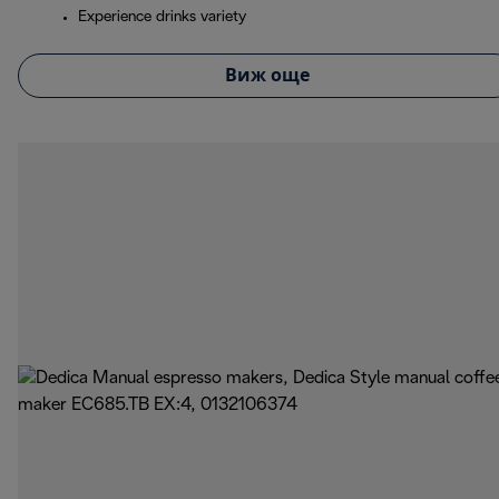
Experience drinks variety
Виж още