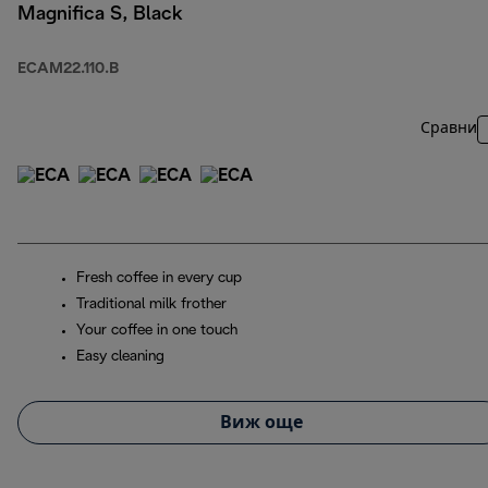
Magnifica S, Black
ECAM22.110.B
Сравни
Fresh coffee in every cup
Traditional milk frother
Your coffee in one touch
Easy cleaning
Виж още