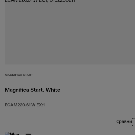
MAGNIFICA START
Magnifica Start, White
ECAM220.61.W EX:1
Сравни