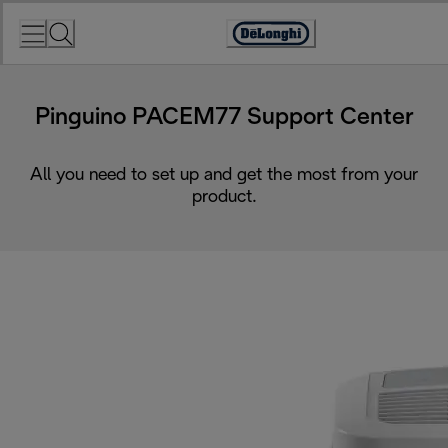
Skip
to
Accessibility
Content
Statement
Pinguino PACEM77 Support Center
All you need to set up and get the most from your
product.