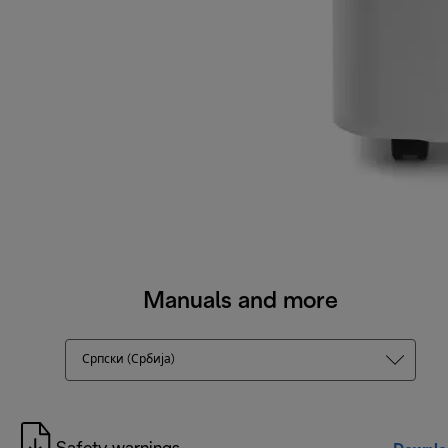
Manuals and more
Српски (Србија)