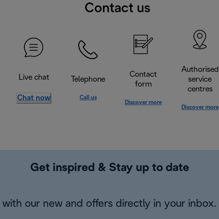
Contact us
Authorised
Contact
Live chat
Telephone
service
form
centres
Chat now
Call us
Discover more
Discover more
Get inspired & Stay up to date
with our new and offers directly in your inbox.