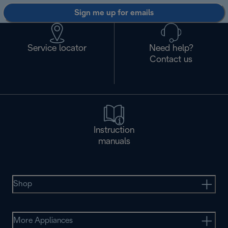
Sign me up for emails
Service locator
Need help?
Contact us
Instruction
manuals
Shop
More Appliances