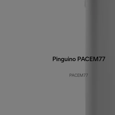
Pinguino PACEM77
PACEM77