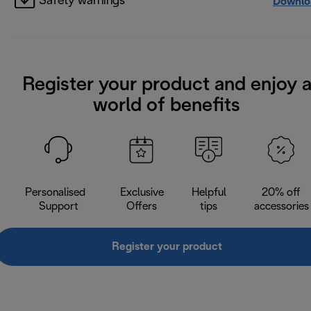
Safety warnings
Downlo
Register your product and enjoy 
world of benefits
Personalised
Exclusive
Helpful
20% off
Support
Offers
tips
accessories
Register your product