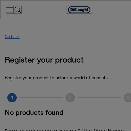
Skip
to
Accessibility
Content
Statement
Go back
Register your product
Register your product to unlock a world of benefits.
1
2
3
No products found