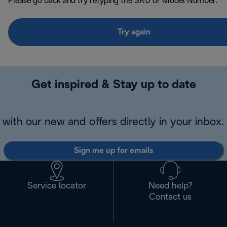
Please go back and try retyping the SKU or Model Number.
Try again
Get inspired & Stay up to date
with our new and offers directly in your inbox.
Sign me up for emails
Service locator
Need help?
Contact us