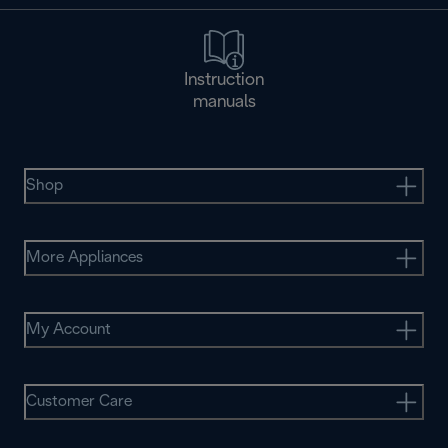
Instruction
manuals
Shop
More Appliances
My Account
Customer Care