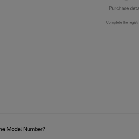
Purchase deta
Complete the registr
the Model Number?