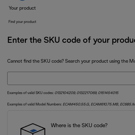
Your product
Find your product
Enter the SKU code of your produ
Cannot find the SKU code? Search your product using the 
Examples of valid SKU codes:
0132104209, 0132217069, 0151454015
Examples of valid Model Numbers:
ECAM450.55.G, ECAM610.75.MB, EC685.
Where is the SKU code?