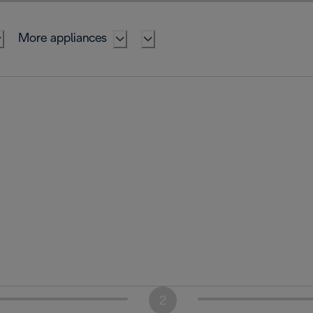
More appliances
2