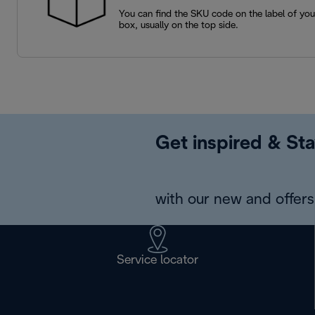
You can find the SKU code on the label of yo
box, usually on the top side.
Get inspired & Sta
with our new and offers 
Service locator