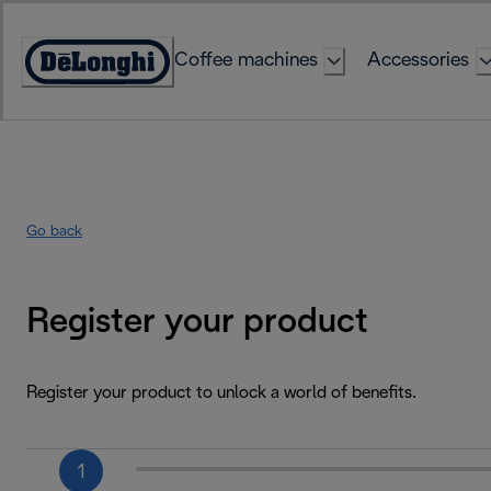
Skip
to
Coffee machines
Accessories
Content
Accessibility
Statement
Go back
Register your product
Register your product to unlock a world of benefits.
1