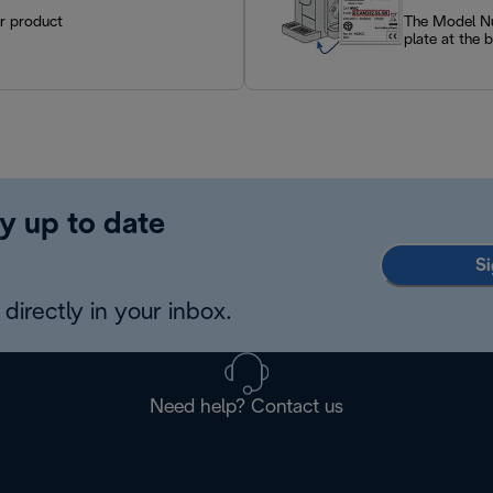
ur product
The Model Num
plate at the 
y up to date
Si
directly in your inbox.
Need help? Contact us