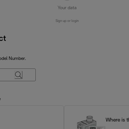
Your data
Sign up or login
ct
Model Number.
M
Where is 