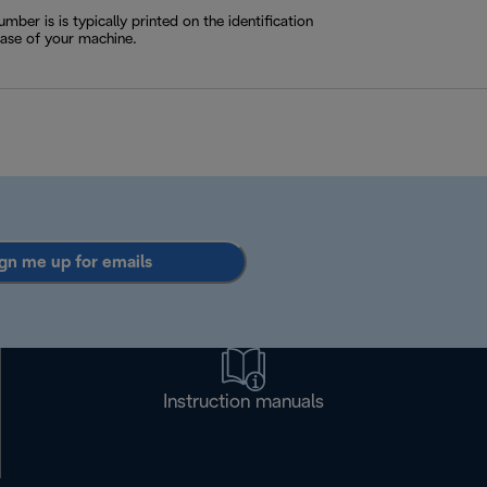
ber is is typically printed on the identification
base of your machine.
gn me up for emails
Instruction manuals