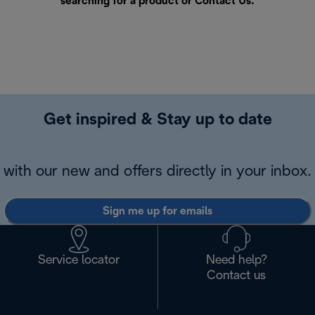
searching for a product or
Contact Us
.
Get inspired & Stay up to date
with our new and offers directly in your inbox.
Sign me up for emails
Service locator
Need help?
Contact us