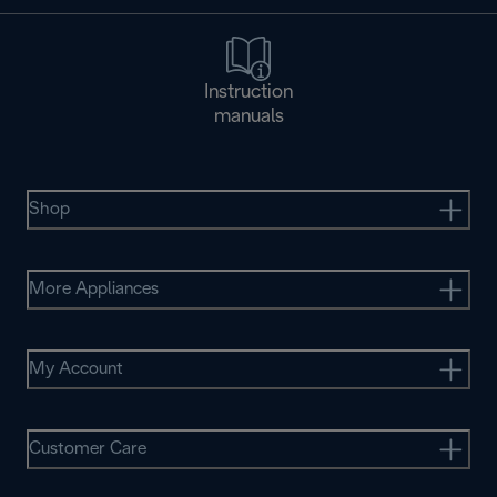
Instruction
manuals
Shop
More Appliances
My Account
Customer Care