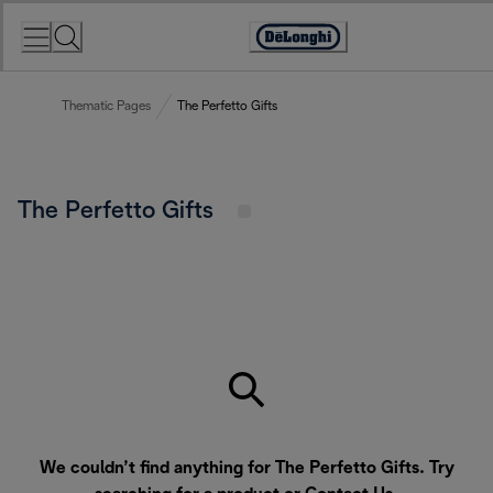
Skip
to
Accessibility
Content
Statement
Thematic Pages
The Perfetto Gifts
The Perfetto Gifts
We couldn’t find anything for The Perfetto Gifts. Try