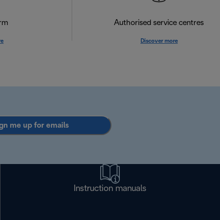
orm
Authorised service centres
re
Discover more
gn me up for emails
Instruction manuals