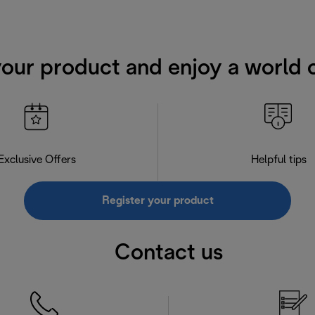
your product and enjoy a world o
Exclusive Offers
Helpful tips
Register your product
Contact us