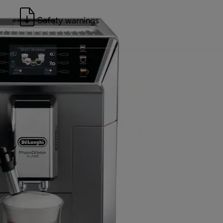
Safety warnings