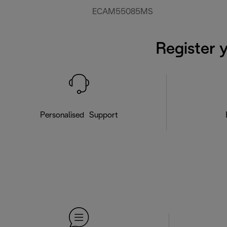
ECAM55085MS
Register 
Personalised Support