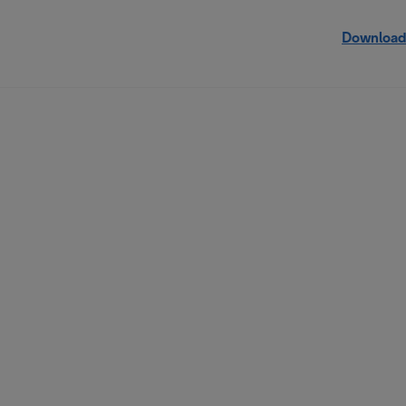
Download