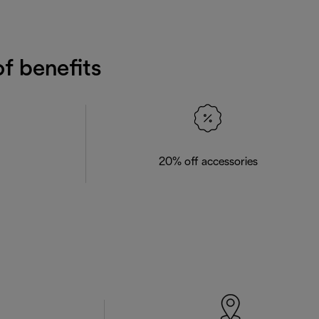
f benefits
20% off accessories