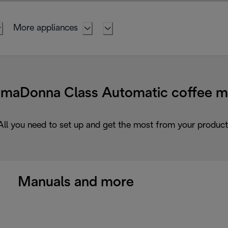
More appliances
Donna Class Automatic coffee ma
All you need to set up and get the most from your product
Manuals and more