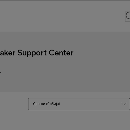
ker Support Center
.
Српски (Србија)