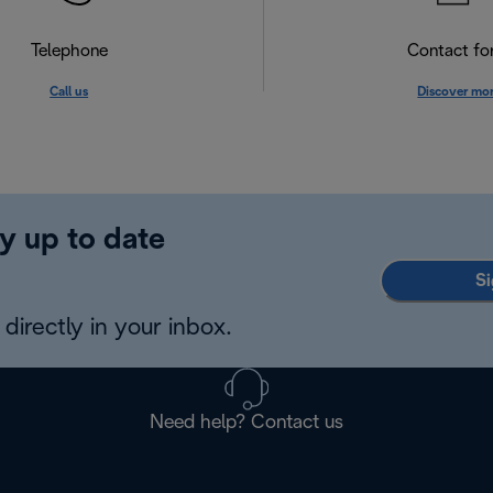
Telephone
Contact f
Call us
Discover mo
y up to date
Si
directly in your inbox.
Need help? Contact us