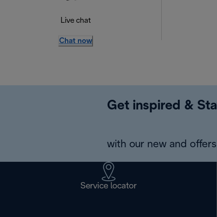
Live chat
Chat now
Get inspired & Sta
with our new and offers 
Service locator