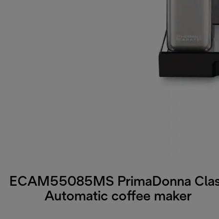
ECAM55085MS PrimaDonna Cla
Automatic coffee maker