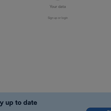
Your data
Sign up or login
y up to date