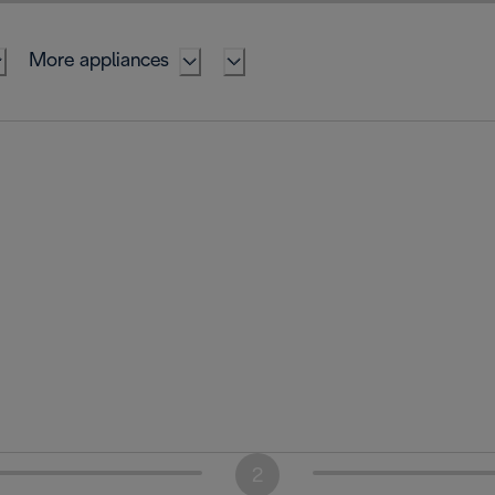
More appliances
2