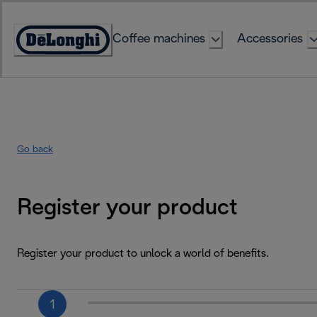
Skip
to
Coffee machines
Accessories
Content
Accessibility
Statement
Go back
Register your product
Register your product to unlock a world of benefits.
1