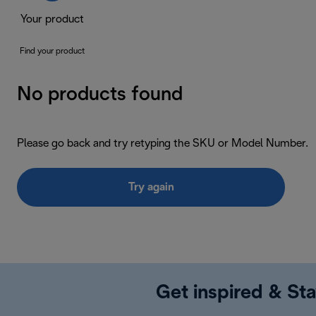
Your product
Find your product
No products found
Please go back and try retyping the SKU or Model Number.
Try again
Get inspired & Sta