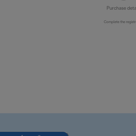
Purchase deta
Complete the registr