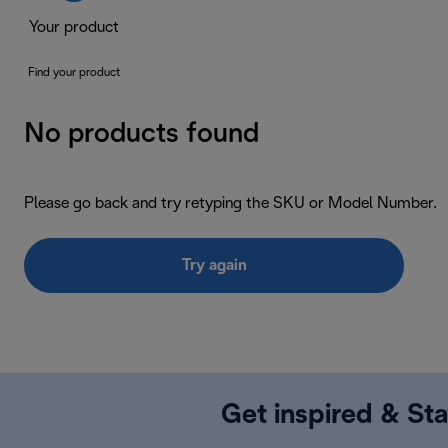
Your product
Find your product
No products found
Please go back and try retyping the SKU or Model Number.
Try again
Get inspired & Sta