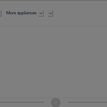
More appliances
2