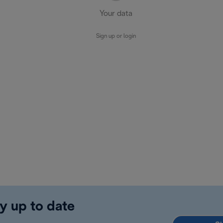
Your data
Sign up or login
y up to date