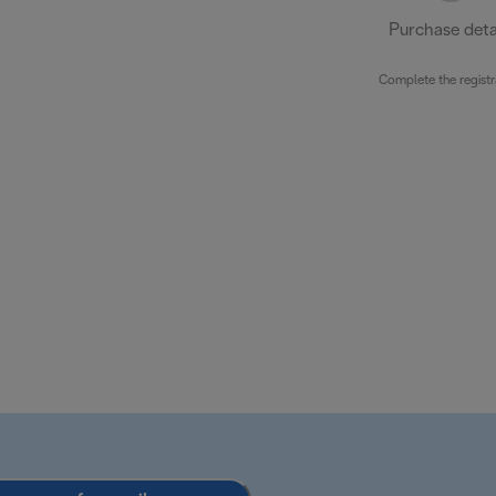
Purchase deta
Complete the registr