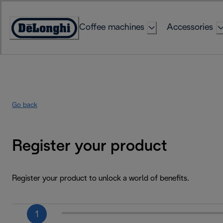
Skip
to
Coffee machines
Accessories
Content
Accessibility
Statement
Go back
Register your product
Register your product to unlock a world of benefits.
1