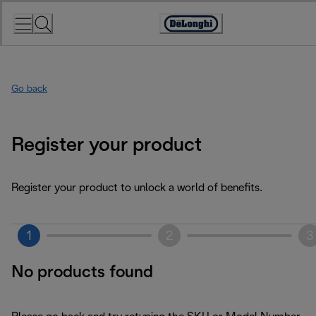
Skip
to
Accessibility
Content
Statement
Go back
Register your product
Register your product to unlock a world of benefits.
1
2
3
No products found