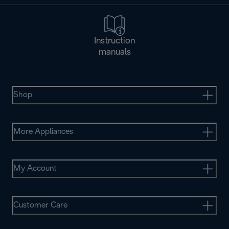
Instruction
manuals
Shop
More Appliances
My Account
Customer Care