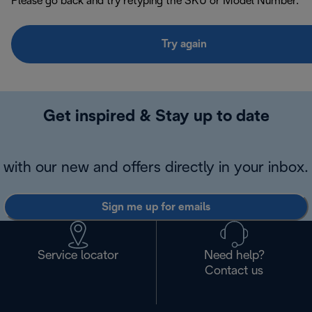
Please go back and try retyping the SKU or Model Number.
Try again
Get inspired & Stay up to date
with our new and offers directly in your inbox.
Sign me up for emails
Service locator
Need help?
Contact us