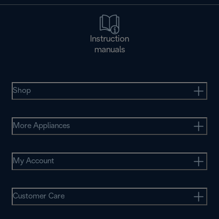
Instruction
manuals
Shop
More Appliances
My Account
Customer Care