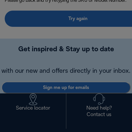
Please go back and try retyping the SKU or Model Number.
Try again
Get inspired & Stay up to date
with our new and offers directly in your inbox.
Sign me up for emails
Service locator
Need help?
Contact us