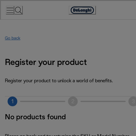
Skip
to
Accessibility
Content
Statement
Go back
Register your product
Register your product to unlock a world of benefits.
1
2
3
No products found