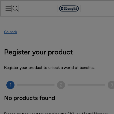
Skip
to
Accessibility
Content
Statement
Go back
Register your product
Register your product to unlock a world of benefits.
1
2
3
No products found