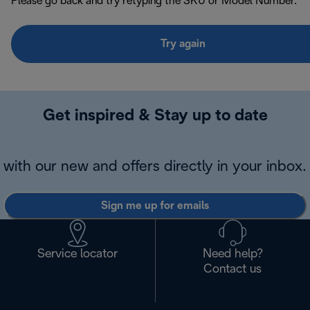
Please go back and try retyping the SKU or Model Number.
Try again
Get inspired & Stay up to date
with our new and offers directly in your inbox.
Sign me up for emails
Service locator
Need help?
Contact us