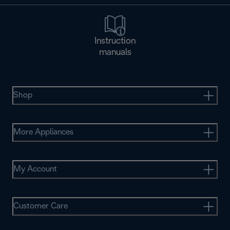
Instruction
manuals
Shop
More Appliances
My Account
Customer Care