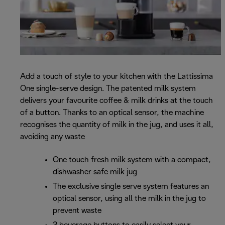
Add a touch of style to your kitchen with the Lattissima
One single-serve design. The patented milk system
delivers your favourite coffee & milk drinks at the touch
of a button. Thanks to an optical sensor, the machine
recognises the quantity of milk in the jug, and uses it all,
avoiding any waste
One touch fresh milk system with a compact,
dishwasher safe milk jug
The exclusive single serve system features an
optical sensor, using all the milk in the jug to
prevent waste