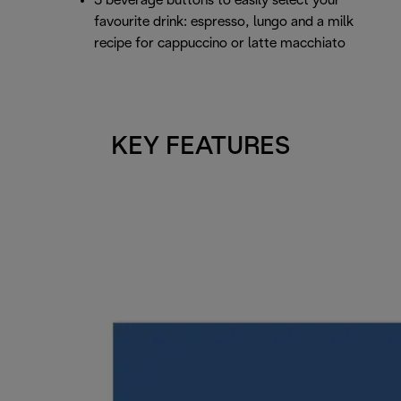
3 beverage buttons to easily select your
favourite drink: espresso, lungo and a milk
recipe for cappuccino or latte macchiato
KEY FEATURES