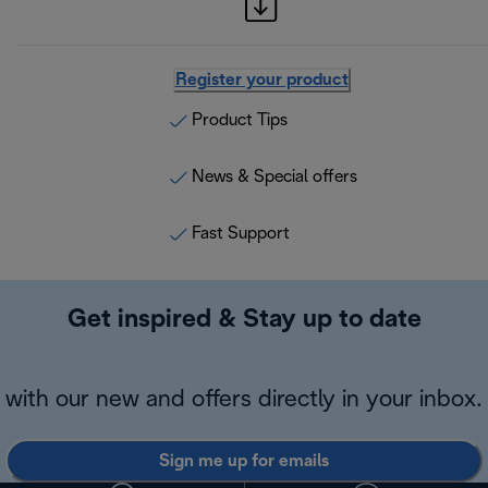
Register your product
Product Tips
News & Special offers
Fast Support
Get inspired & Stay up to date
with our new and offers directly in your inbox.
Sign me up for emails