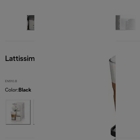
Lattissima One, Black
EN510.B
Color
:
Black