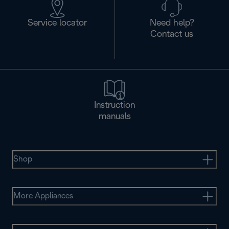
Service locator
Need help?
Contact us
Instruction
manuals
Shop
More Appliances