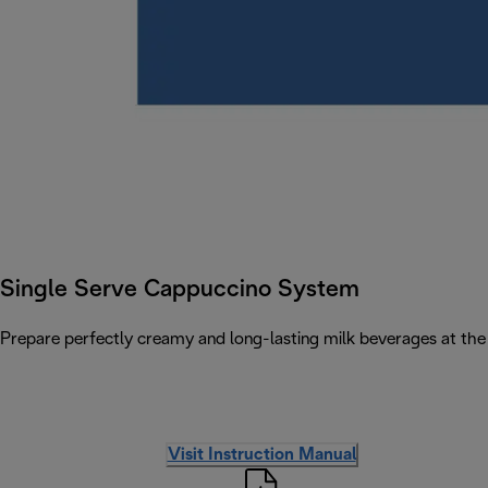
Single Serve Cappuccino System
Prepare perfectly creamy and long-lasting milk beverages at the 
Visit Instruction Manual