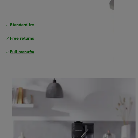
Standard free
delivery
Free returns
Full manufacturer warranty