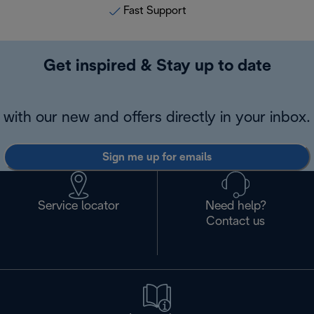
Fast Support
Get inspired & Stay up to date
with our new and offers directly in your inbox.
Sign me up for emails
Service locator
Need help?
Contact us