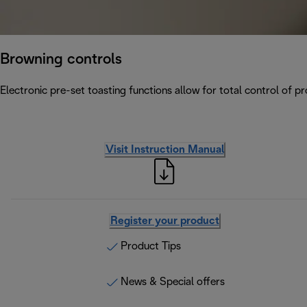
Browning controls
Electronic pre-set toasting functions allow for total control of p
Visit Instruction Manual
Register your product
Product Tips
News & Special offers