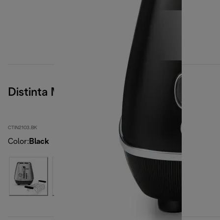
Distinta Moments
CTIN2103.BK
Color
:
Black