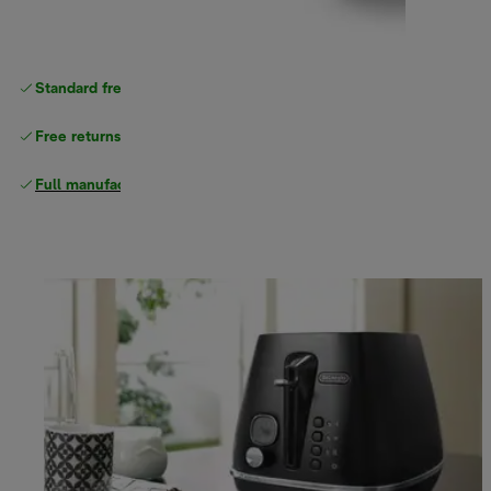
Standard free
delivery
Free returns
Full manufacturer warranty