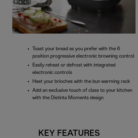
Toast your bread as you prefer with the 6
position progressive electronic browning control
Easily reheat or defrost with integrated
electronic controls
Heat your brioches with the bun warming rack
Add an exclusive touch of class to your kitchen
with the Distinta Moments design
KEY FEATURES