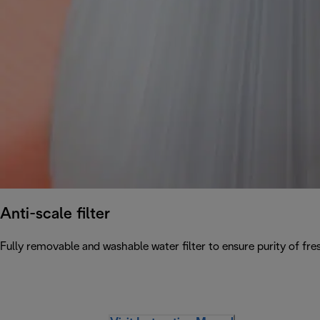
Anti-scale filter
Fully removable and washable water filter to ensure purity of fres