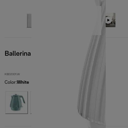
Ballerina Opaline White
KBD2001.W
Color
:
White