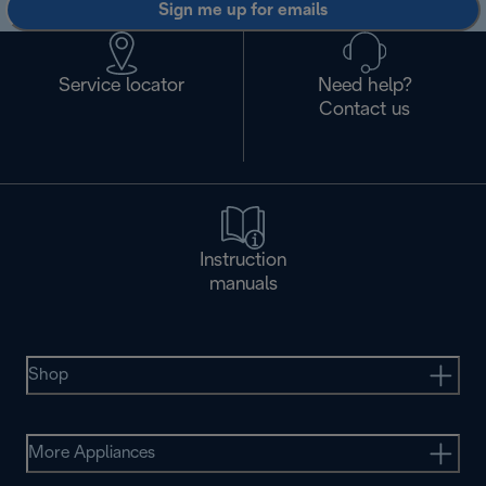
Sign me up for emails
Service locator
Need help?
Contact us
Instruction
manuals
Shop
More Appliances