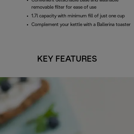
Convenient detachable base and washable
removable filter for ease of use
1.7l capacity with minimum fill of just one cup
Complement your kettle with a Ballerina toaster
KEY FEATURES