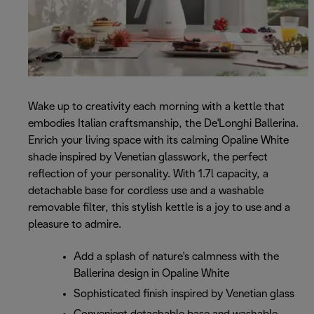
Wake up to creativity each morning with a kettle that
embodies Italian craftsmanship, the De'Longhi Ballerina.
Enrich your living space with its calming Opaline White
shade inspired by Venetian glasswork, the perfect
reflection of your personality. With 1.7l capacity, a
detachable base for cordless use and a washable
removable filter, this stylish kettle is a joy to use and a
pleasure to admire.
Add a splash of nature's calmness with the
Ballerina design in Opaline White
Sophisticated finish inspired by Venetian glass