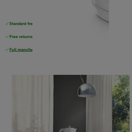
Standard free
delivery
Free returns
Full manufacturer warranty