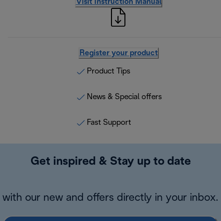
Visit Instruction Manual
Register your product
Product Tips
News & Special offers
Fast Support
Get inspired & Stay up to date
with our new and offers directly in your inbox.