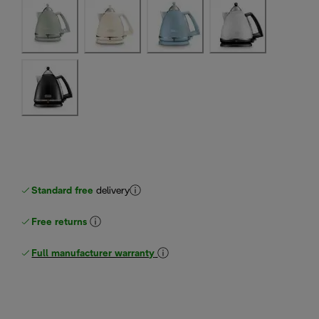
Standard free
delivery
Free returns
Full manufacturer warranty