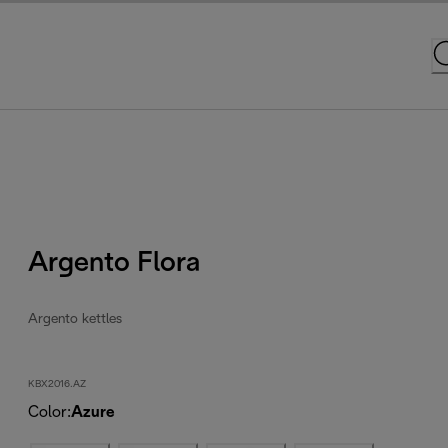
Argento Flora
Argento kettles
KBX2016.AZ
Color
:
Azure