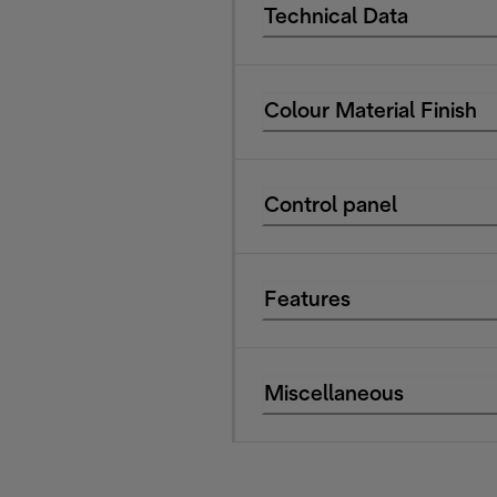
Technical Data
Colour Material Finish
Control panel
Features
Miscellaneous