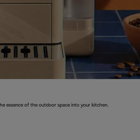
the essence of the outdoor space into your kitchen.