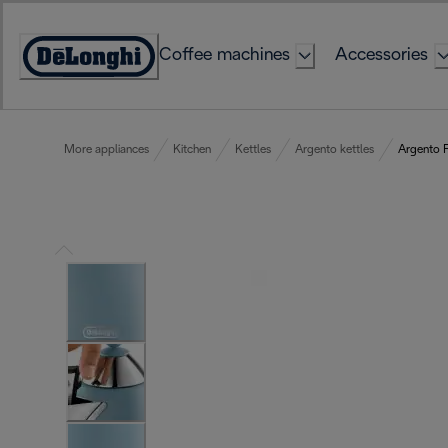
Skip
to
Coffee machines
Accessories
Content
Accessibility
Statement
More appliances
Kitchen
Kettles
Argento kettles
Argento F