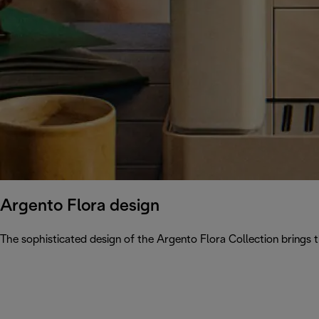
Argento Flora design
The sophisticated design of the Argento Flora Collection brings 