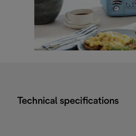
Technical specifications