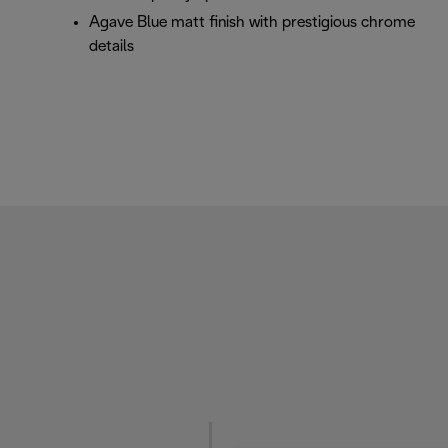
Agave Blue matt finish with prestigious chrome
details