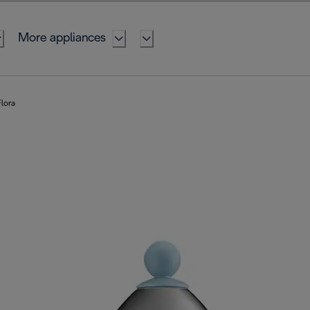
More appliances
lora