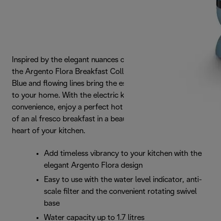
Inspired by the elegant nuances of the natural landscape,
the Argento Flora Breakfast Collection's pastel Agave
Blue and flowing lines bring the essence of outdoor space
to your home. With the electric kettle's cord-free
convenience, enjoy a perfect hot beverage and the feeling
of an al fresco breakfast in a beautiful garden - from the
heart of your kitchen.
Add timeless vibrancy to your kitchen with the
elegant Argento Flora design
Easy to use with the water level indicator, anti-
scale filter and the convenient rotating swivel
base
Water capacity up to 1.7 litres