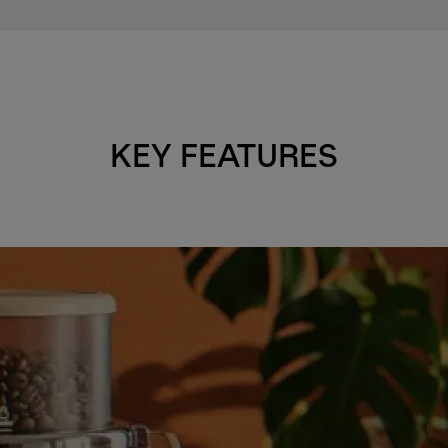
KEY FEATURES