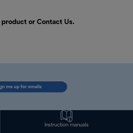
a product or
Contact Us
.
gn me up for emails
Instruction manuals