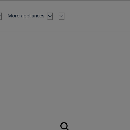
More appliances