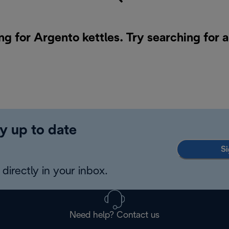
ng for Argento kettles. Try searching for 
y up to date
Si
directly in your inbox.
Need help? Contact us