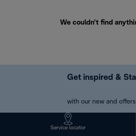
We couldn’t find anythi
Get inspired & Sta
with our new and offers 
Service locator