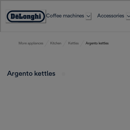
Skip
to
Coffee machines
Accessories
Content
Accessibility
Statement
More appliances
Kitchen
Kettles
Argento kettles
Argento kettles