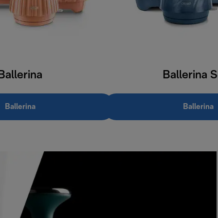
Ballerina
Ballerina 
Ballerina
Ballerina