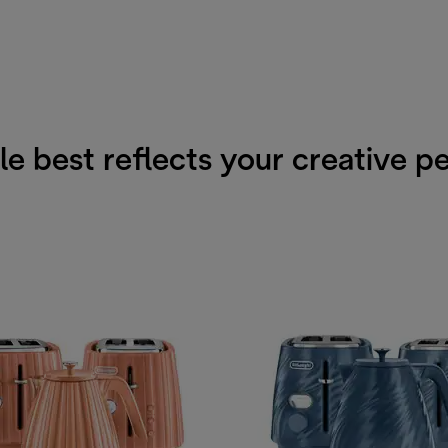
e best reflects your creative p