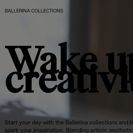
BALLERINA COLLECTIONS
Wake u
creativi
Start your day with the Ballerina collections and 
spark your imagination. Blending artistic aestheti