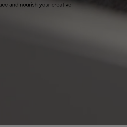
pace and nourish your creative