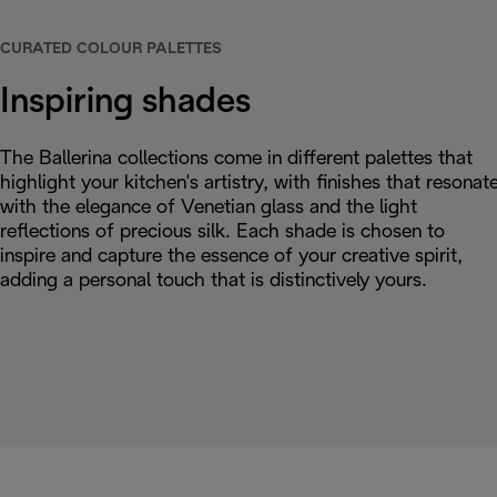
CURATED COLOUR PALETTES
Inspiring shades
The Ballerina collections come in different palettes that
highlight your kitchen's artistry, with finishes that resonat
with the elegance of Venetian glass and the light
reflections of precious silk. Each shade is chosen to
inspire and capture the essence of your creative spirit,
adding a personal touch that is distinctively yours.