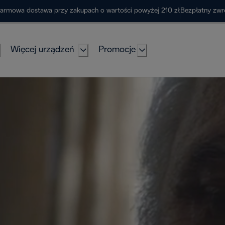
armowa dostawa przy zakupach o wartości powyżej 210 zł
Bezpłatny zwr
Więcej urządzeń
Promocje