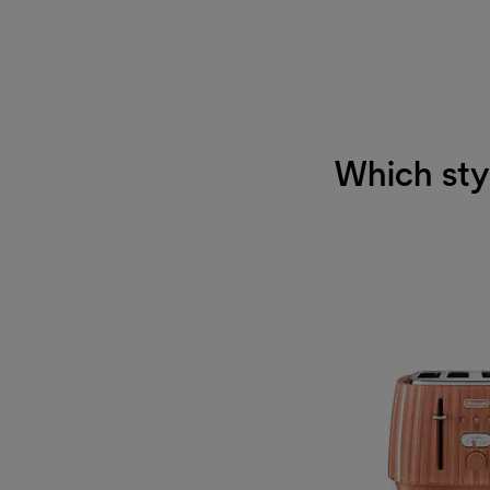
Which styl