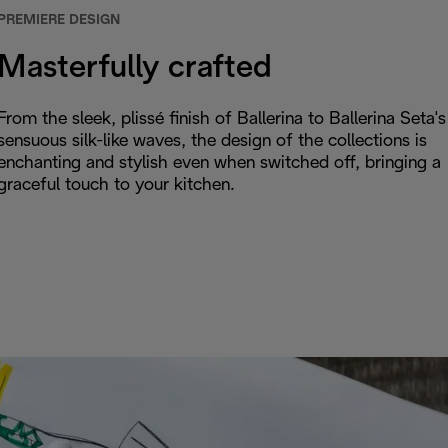
PREMIERE DESIGN
Masterfully crafted
From the sleek, plissé finish of Ballerina to Ballerina Seta's
sensuous silk-like waves, the design of the collections is
enchanting and stylish even when switched off, bringing a
graceful touch to your kitchen.