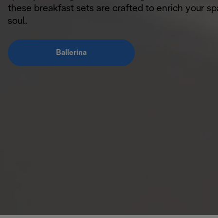
these breakfast sets are crafted to enrich your s
soul.
Ballerina