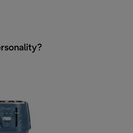
ersonality?