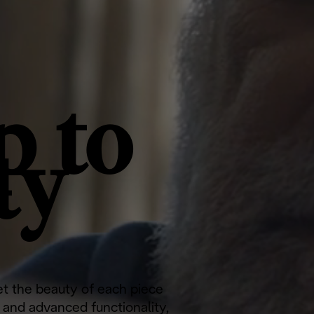
p to
ty
let the beauty of each piece
c and advanced functionality,