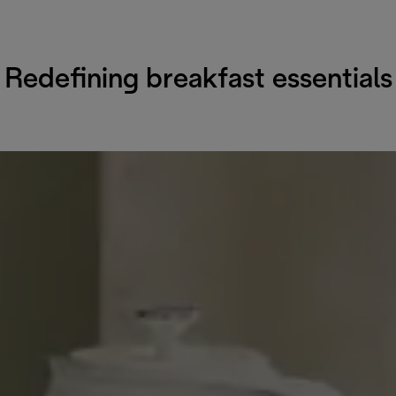
Redefining breakfast essentials