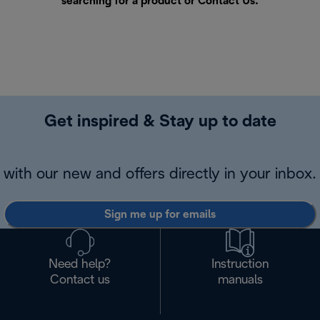
searching for a product or
Contact Us
.
Get inspired & Stay up to date
with our new and offers directly in your inbox.
Sign me up for emails
Need help?
Instruction
Contact us
manuals