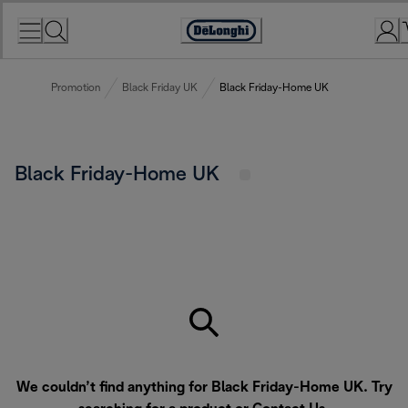
Skip
to
Accessibility
Content
Statement
Promotion
Black Friday UK
Black Friday-Home UK
Black Friday-Home UK
We couldn’t find anything for Black Friday-Home UK. Try