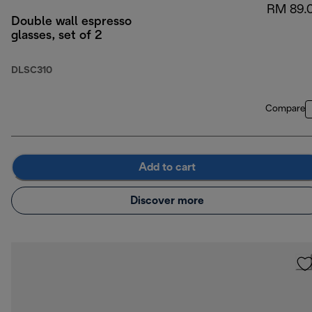
RM 89.
Double wall espresso
glasses, set of 2
DLSC310
Compare
Add to cart
Discover more