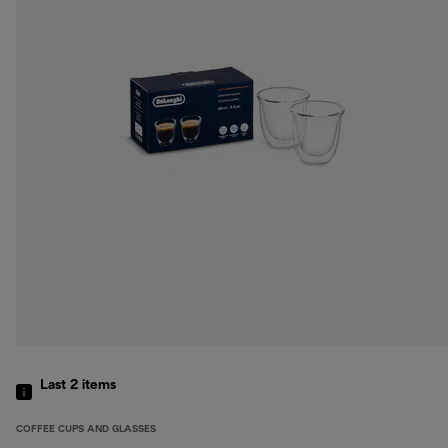
Last 2
items
COFFEE CUPS AND GLASSES