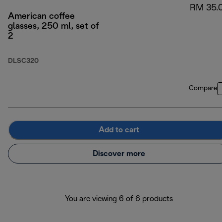
RM 35.
American coffee
glasses, 250 ml, set of
2
DLSC320
Compare
Add to cart
Discover more
You are viewing 6 of 6 products