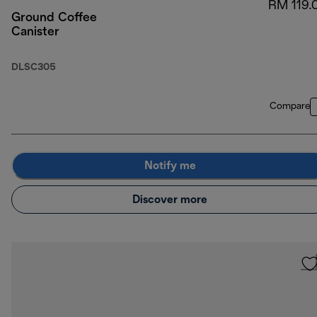
RM 119.
Ground Coffee
Canister
DLSC305
Compare
Notify me
Discover more