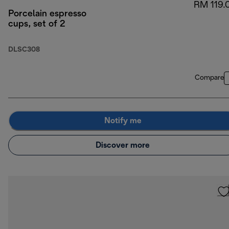
RM 119.
Porcelain espresso
cups, set of 2
DLSC308
Compare
Notify me
Discover more