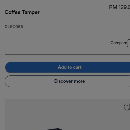
RM 129.
Coffee Tamper
DLSC058
Compare
Add to cart
Discover more