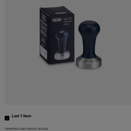
Last 1
item
TAMPERS AND KNOCK BOXES