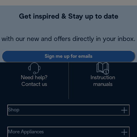
Get inspired & Stay up to date
with our new and offers directly in your inbox.
Sign me up for emails
Need help?
Instruction
Contact us
manuals
Shop
More Appliances