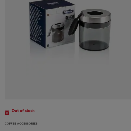
Out of stock
COFFEE ACCESSORIES