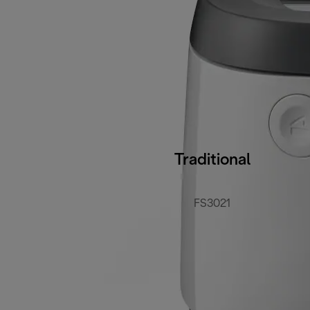
Traditional
FS3021