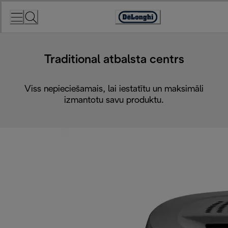
Skip
to
Accessibility
Content
Statement
Traditional atbalsta centrs
Viss nepieciešamais, lai iestatītu un maksimāli
izmantotu savu produktu.