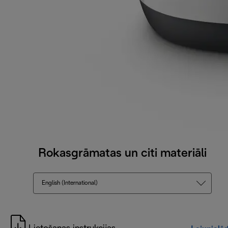
Rokasgrāmatas un citi materiāli
English (International)