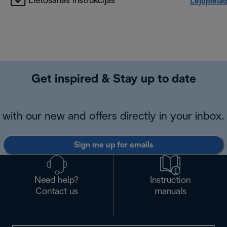
Lietošanas instrukcijas
Lejupielā
Get inspired & Stay up to date
with our new and offers directly in your inbox.
Sign me up for emails
Need help?
Instruction
Contact us
manuals