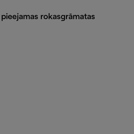
v pieejamas rokasgrāmatas