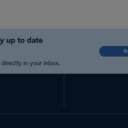
y up to date
Si
directly in your inbox.