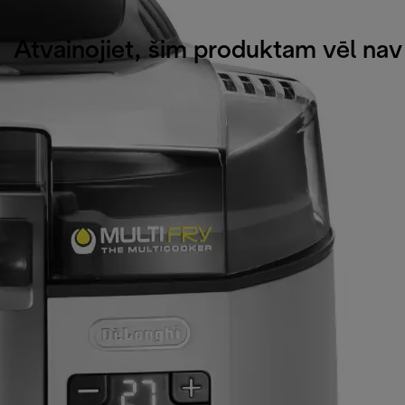
Atvainojiet, šim produktam vēl na