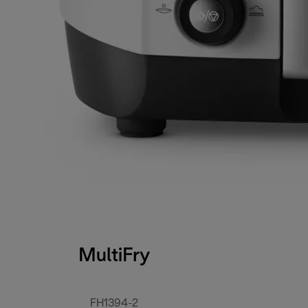
MultiFry
FH1394-2