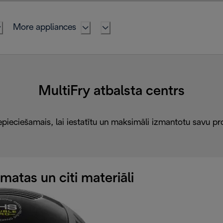
More appliances
MultiFry atbalsta centrs
epieciešamais, lai iestatītu un maksimāli izmantotu savu pr
atas un citi materiāli