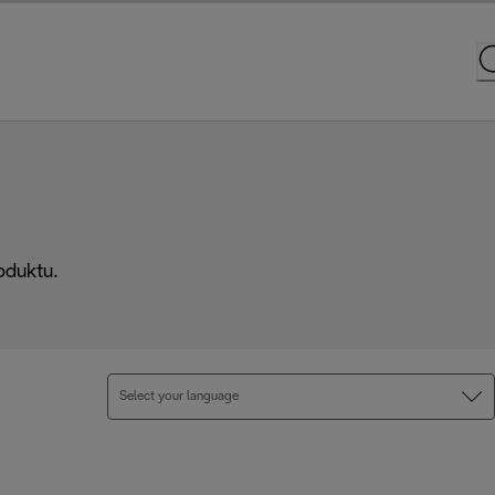
oduktu.
Select your language