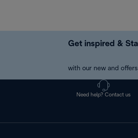
Get inspired & Sta
with our new and offers 
Need help? Contact us