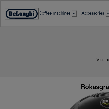
Skip
to
Coffee machines
Accessories
Content
Accessibility
Statement
Viss n
Rokasgrām