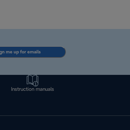
gn me up for emails
Instruction manuals