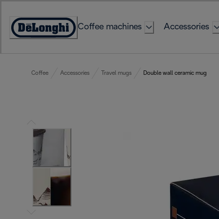
Skip
to
Coffee machines
Accessories
Content
Accessibility
Statement
Coffee
Accessories
Travel mugs
Double wall ceramic mug