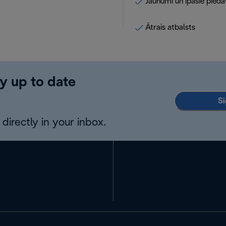
Jaunumi un īpašie pied
Ātrais atbalsts
y up to date
Si
directly in your inbox.