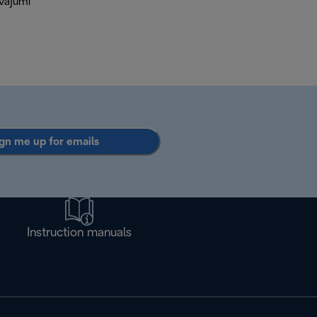
āvājumi
gn me up for emails
Instruction manuals