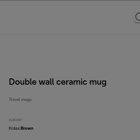
Double wall ceramic mug
Travel mugs
DLSC057
Krāsa
:
Brown