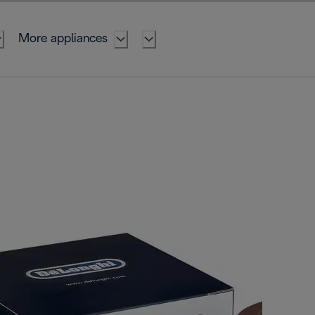
More appliances