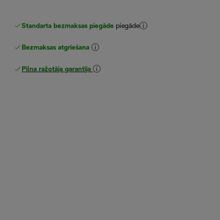
Standarta bezmaksas piegāde
piegāde
Bezmaksas atgriešana
Pilna ražotāja garantija