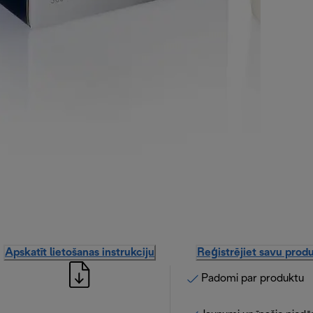
Apskatīt lietošanas instrukciju
Reģistrējiet savu prod
Padomi par produktu