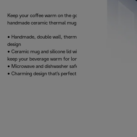
Keep your coffee warm on the go with this attractive
handmade ceramic thermal mug
• Handmade, double wall, thermal mug with an attractive
design
• Ceramic mug and silicone lid with thermal properties to
keep your beverage warm for longer
• Microwave and dishwasher safe
• Charming design that's perfect for travel lovers