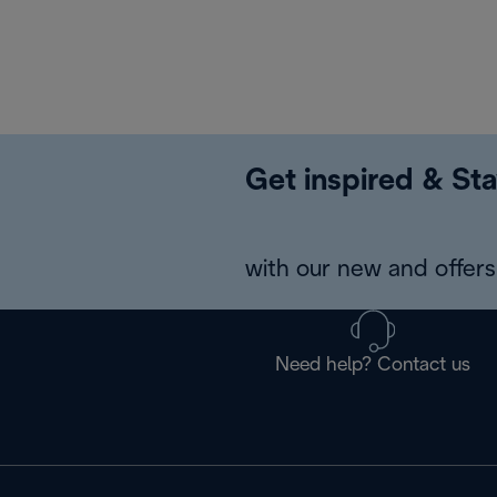
Get inspired & Sta
with our new and offers 
Need help? Contact us