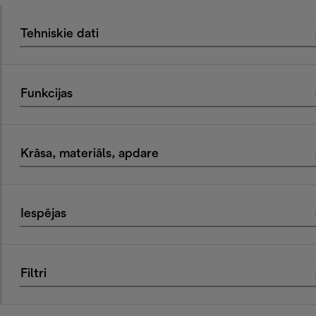
Tehniskie dati
Funkcijas
Krāsa, materiāls, apdare
Iespējas
Filtri