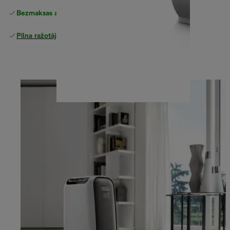
Bezmaksas atgriešana
Pilna ražotāja garantija