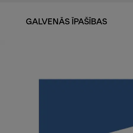
GALVENĀS ĪPAŠĪBAS