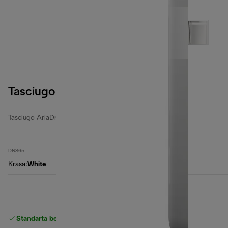
Tasciugo AriaDry Light
Tasciugo AriaDry Light
DNS65
Krāsa
:
White
Standarta bezmaksas piegāde
piegāde