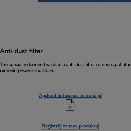
Anti-dust filter
The specially designed washable anti-dust filter removes pollutants
removing excess moisture.
Apskatīt lietošanas instrukciju
Reģistrējiet savu produktu