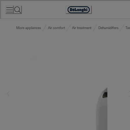
Skip
to
Accessibility
Content
Statement
More appliances
Air comfort
Air treatment
Dehumidifiers
Tas