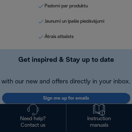
Padomi par produktu
Jaunumi un īpašie piedāvājumi
Ātrais atbalsts
Get inspired & Stay up to date
with our new and offers directly in your inbox.
Sign me up for emails
Need help?
Instruction
Contact us
manuals