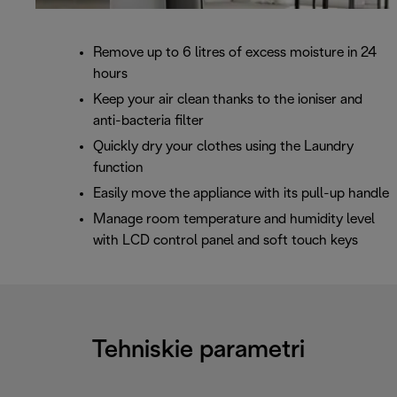
Remove up to 6 litres of excess moisture in 24
hours
Keep your air clean thanks to the ioniser and
anti-bacteria filter
Quickly dry your clothes using the Laundry
function
Easily move the appliance with its pull-up handle
Manage room temperature and humidity level
with LCD control panel and soft touch keys
Tehniskie parametri