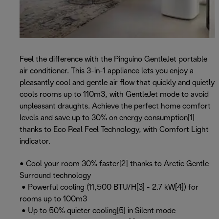
Feel the difference with the Pinguino GentleJet portable
air conditioner. This 3-in-1 appliance lets you enjoy a
pleasantly cool and gentle air flow that quickly and quietly
cools rooms up to 110m3, with GentleJet mode to avoid
unpleasant draughts. Achieve the perfect home comfort
levels and save up to 30% on energy consumption[1]
thanks to Eco Real Feel Technology, with Comfort Light
indicator.
• Cool your room 30% faster[2] thanks to Arctic Gentle
Surround technology
• Powerful cooling (11,500 BTU/H[3] - 2.7 kW[4]) for
rooms up to 100m3
• Up to 50% quieter cooling[5] in Silent mode