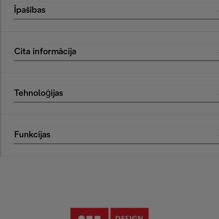
Īpašības
Cita informācija
Tehnoloģijas
Funkcijas