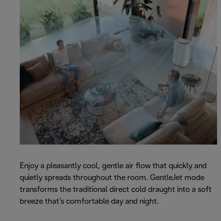
Enjoy a pleasantly cool, gentle air flow that quickly and
quietly spreads throughout the room. GentleJet mode
transforms the traditional direct cold draught into a soft
breeze that’s comfortable day and night.