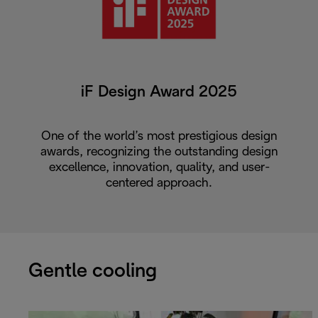
iF Design Award 2025
One of the world’s most prestigious design
awards, recognizing the outstanding design
excellence, innovation, quality, and user-
centered approach.
Gentle cooling