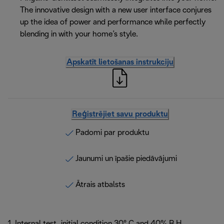
The innovative design with a new user interface conjures
up the idea of power and performance while perfectly
blending in with your home’s style.
Apskatīt lietošanas instrukciju
Reģistrējiet savu produktu
Padomi par produktu
Jaunumi un īpašie piedāvājumi
Ātrais atbalsts
1. Internal test, initial condition 30° C and 40% R.H.