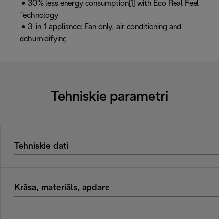
• 30% less energy consumption[1] with Eco Real Feel
Technology
• 3-in-1 appliance: Fan only, air conditioning and
dehumidifying
Tehniskie parametri
Tehniskie dati
Krāsa, materiāls, apdare