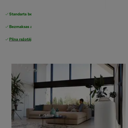
Standarta bezmaksas piegāde
piegāde
Bezmaksas atgriešana
Pilna ražotāja garantija