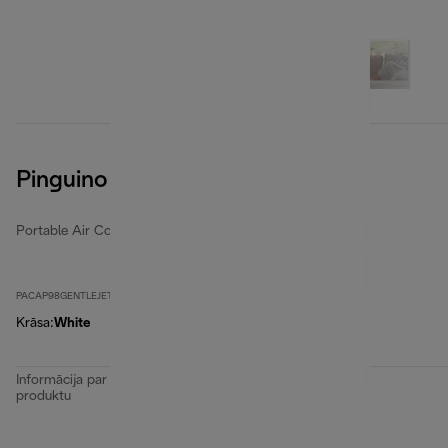
Pinguino GentleJet
Portable Air Conditioners
PACAP98GENTLEJET
Krāsa
:
White
Informācija par
produktu