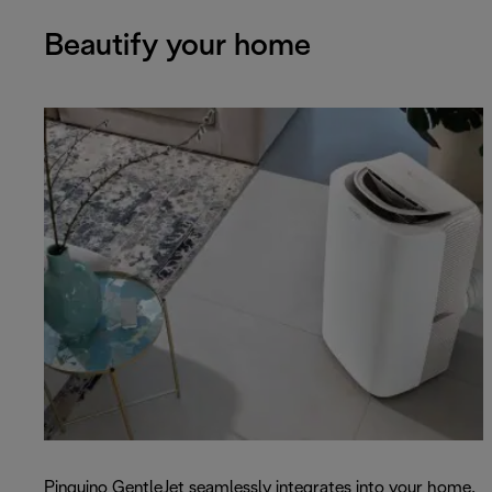
Beautify your home
Pinguino GentleJet seamlessly integrates into your home.