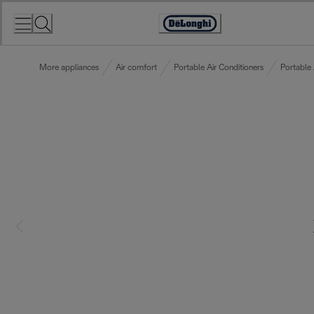
Skip
to
Accessibility
Content
Statement
More appliances
Air comfort
Portable Air Conditioners
Portable 