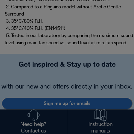
2. Compared to a Pinguino model without Arctic Gentle
Surround
3. 35°C/80% R.H.
4. 35°C/40% R.H. (EN14511)
5. Tested in our laboratory by comparing the maximum sound
level using max. fan speed vs. sound level at min. fan speed.
Get inspired & Stay up to date
with our new and offers directly in your inbox.
Sign me up for emails
Need help?
Instruction
Contact us
manuals