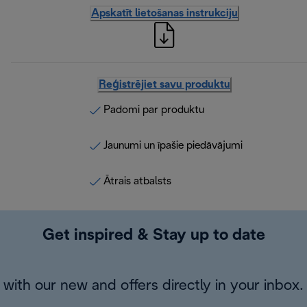
Apskatīt lietošanas instrukciju
Reģistrējiet savu produktu
Padomi par produktu
Jaunumi un īpašie piedāvājumi
Ātrais atbalsts
Get inspired & Stay up to date
with our new and offers directly in your inbox.