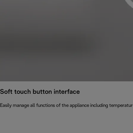
Soft touch button interface
Easily manage all functions of the appliance including temperatur