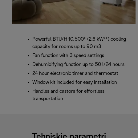
Powerful BTU/H 10,500* (2.6 kW**) cooling
capacity for rooms up to 90 m3
Fan function with 3 speed settings
Dehumidifying function up to 50 l/24 hours
24 hour electronic timer and thermostat
Window kit included for easy installation
Handles and castors for effortless
transportation
Tehniskie parametri