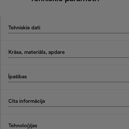
Tehniskie dati
Krāsa, materiāls, apdare
Īpašības
Cita informācija
Tehnoloģijas