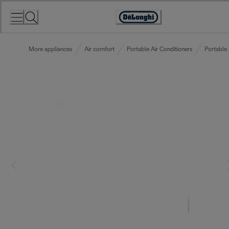
Skip
to
Accessibility
Content
Statement
More appliances
Air comfort
Portable Air Conditioners
Portable 