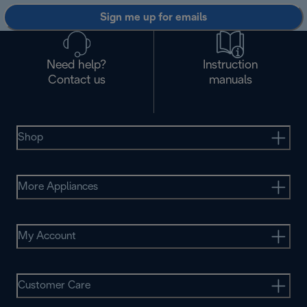
Sign me up for emails
Need help?
Instruction
Contact us
manuals
Shop
More Appliances
My Account
Customer Care