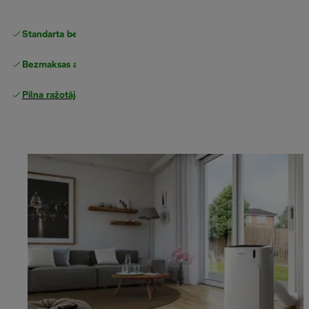
Standarta bezmaksas piegāde
piegāde
Bezmaksas atgriešana
Pilna ražotāja garantija