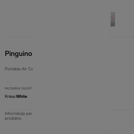
Pinguino EM Series
Portable Air Conditioners
PACEM93K.1SILENT
Krāsa
:
White
Informācija par
produktu