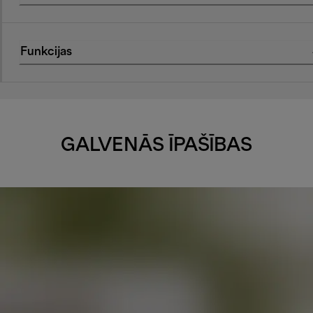
Funkcijas
GALVENĀS ĪPAŠĪBAS