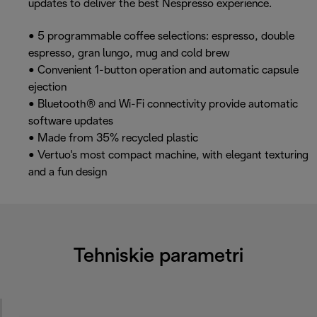
updates to deliver the best Nespresso experience.
• 5 programmable coffee selections: espresso, double
espresso, gran lungo, mug and cold brew
• Convenient 1-button operation and automatic capsule
ejection
• Bluetooth® and Wi-Fi connectivity provide automatic
software updates
• Made from 35% recycled plastic
• Vertuo's most compact machine, with elegant texturing
and a fun design
Tehniskie parametri