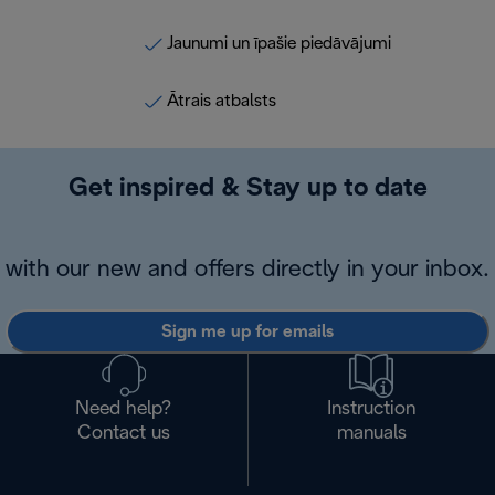
Jaunumi un īpašie piedāvājumi
Ātrais atbalsts
Get inspired & Stay up to date
with our new and offers directly in your inbox.
Sign me up for emails
Need help?
Instruction
Contact us
manuals