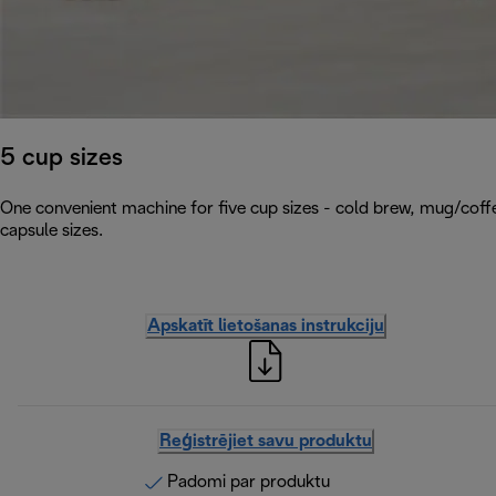
5 cup sizes
One convenient machine for five cup sizes - cold brew, mug/coffe
capsule sizes.
Apskatīt lietošanas instrukciju
Reģistrējiet savu produktu
Padomi par produktu