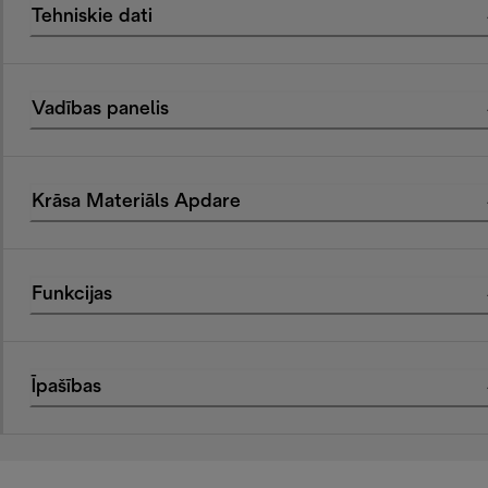
Tehniskie dati
Vadības panelis
Krāsa Materiāls Apdare
Funkcijas
Īpašības