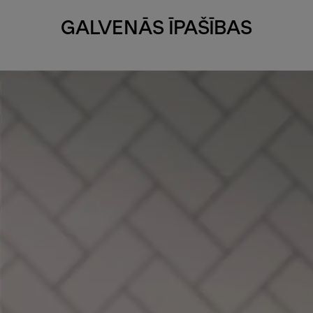
GALVENĀS ĪPAŠĪBAS