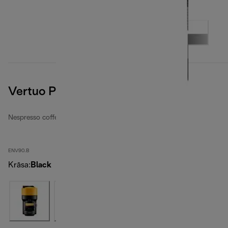
Vertuo Pop, Black
Nespresso coffee machines
ENV90.B
Krāsa
:
Black