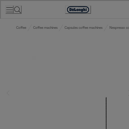
Skip
to
Accessibility
Content
Statement
Coffee
Coffee machines
Capsules coffee machines
Nespresso co