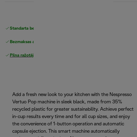
Standarta bezmaksas piegāde
piegāde
Bezmaksas atgriešana
Pilna ražotāja garantija
Add a fresh new look to your kitchen with the Nespresso
Vertuo Pop machine in sleek black, made from 35%
recycled plastic for greater sustainability. Achieve perfect
in-cup results every time and for all cup sizes, and enjoy
the convenience of 1-button operation and automatic
capsule ejection. This smart machine automatically