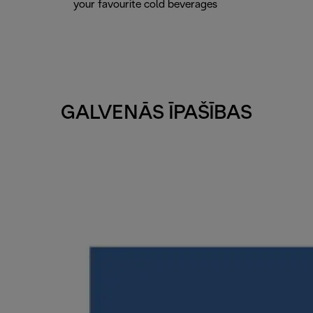
your favourite cold beverages
GALVENĀS ĪPAŠĪBAS