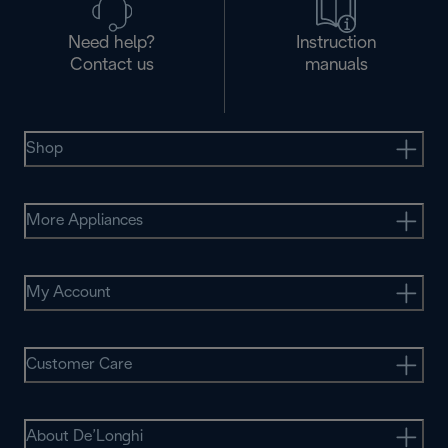
Need help?
Instruction
Contact us
manuals
Shop
More Appliances
My Account
Customer Care
About De’Longhi