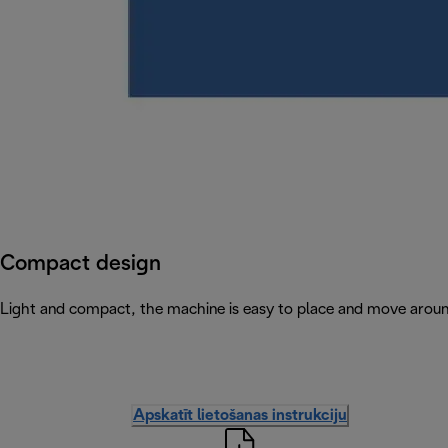
Compact design
Light and compact, the machine is easy to place and move arou
Apskatīt lietošanas instrukciju