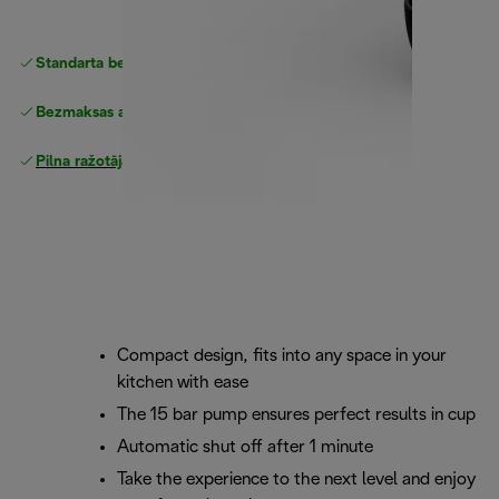
Standarta bezmaksas piegāde
piegāde
Bezmaksas atgriešana
Pilna ražotāja garantija
Compact design, fits into any space in your
kitchen with ease
The 15 bar pump ensures perfect results in cup
Automatic shut off after 1 minute
Take the experience to the next level and enjoy