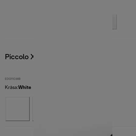
Piccolo XS, White
EDG110.WB
Krāsa
:
White