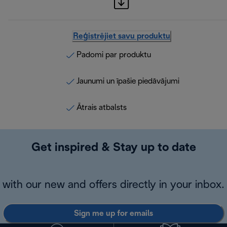
Reģistrējiet savu produktu
Padomi par produktu
Jaunumi un īpašie piedāvājumi
Ātrais atbalsts
Get inspired & Stay up to date
with our new and offers directly in your inbox.
Sign me up for emails