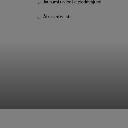
Jaunumi un īpašie piedāvājumi
Ātrais atbalsts