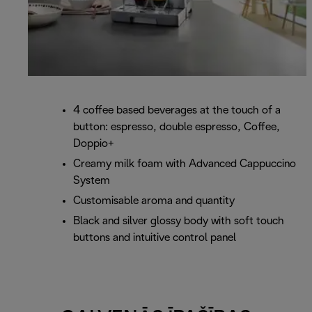
4 coffee based beverages at the touch of a
button: espresso, double espresso, Coffee,
Doppio+
Creamy milk foam with Advanced Cappuccino
System
Customisable aroma and quantity
Black and silver glossy body with soft touch
buttons and intuitive control panel