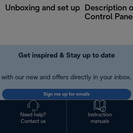
Unboxing and set up
Description o
Control Pane
Get inspired & Stay up to date
with our new and offers directly in your inbox.
Sign me up for emails
Need help?
Instruction
Contact us
manuals