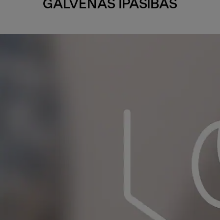
GALVENĀS ĪPAŠĪBAS