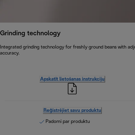
Grinding technology
Integrated grinding technology for freshly ground beans with adju
accuracy.
Apskatīt lietošanas instrukciju
Reģistrējiet savu produktu
Padomi par produktu