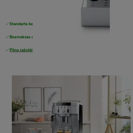
Standarta bezmaksas piegāde
piegāde
Bezmaksas atgriešana
Pilna ražotāja garantija