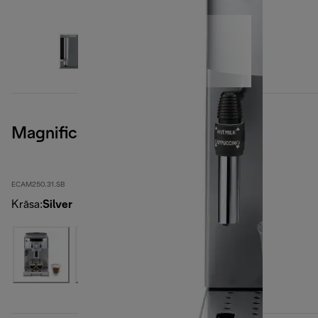
Magnifica S Smart
ECAM250.31.SB
Krāsa
:
Silver