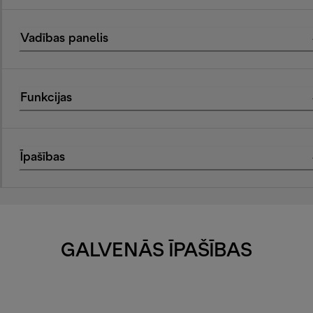
Vadības panelis
Funkcijas
Īpašības
GALVENĀS ĪPAŠĪBAS