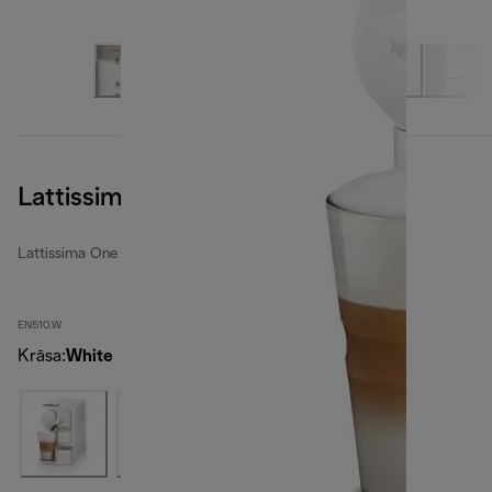
Lattissima One, White
Lattissima One
EN510.W
Krāsa
:
White