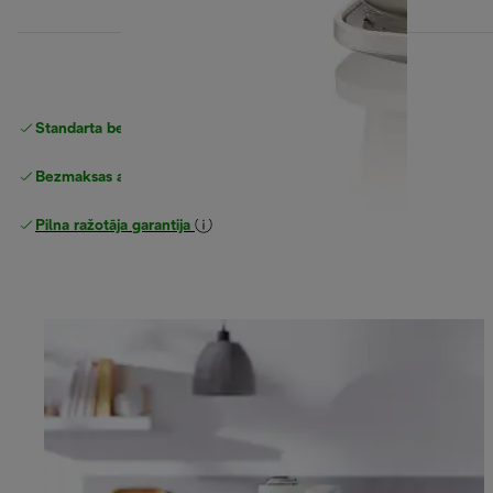
Standarta bezmaksas piegāde
piegāde
Bezmaksas atgriešana
Pilna ražotāja garantija