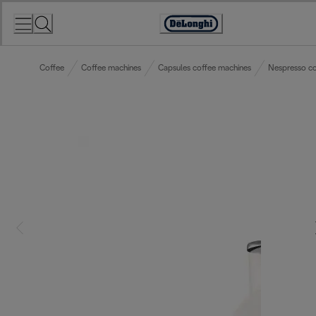
Skip
to
Accessibility
Content
Statement
Coffee
Coffee machines
Capsules coffee machines
Nespresso co