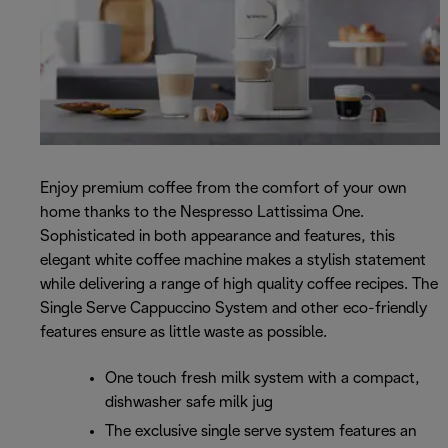
Enjoy premium coffee from the comfort of your own
home thanks to the Nespresso Lattissima One.
Sophisticated in both appearance and features, this
elegant white coffee machine makes a stylish statement
while delivering a range of high quality coffee recipes. The
Single Serve Cappuccino System and other eco-friendly
features ensure as little waste as possible.
One touch fresh milk system with a compact,
dishwasher safe milk jug
The exclusive single serve system features an