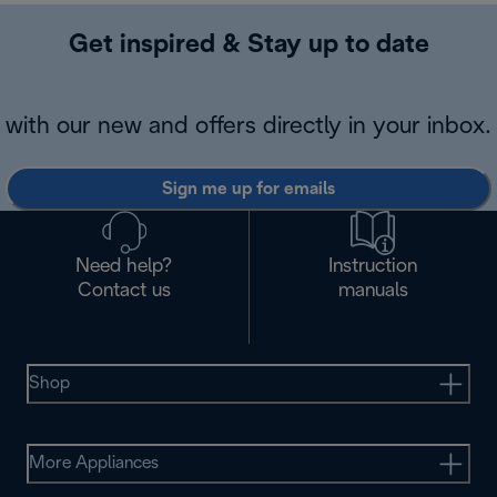
Get inspired & Stay up to date
with our new and offers directly in your inbox.
Sign me up for emails
Need help?
Instruction
Contact us
manuals
Shop
More Appliances