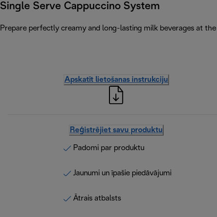
Single Serve Cappuccino System
Prepare perfectly creamy and long-lasting milk beverages at the 
Apskatīt lietošanas instrukciju
Reģistrējiet savu produktu
Padomi par produktu
Jaunumi un īpašie piedāvājumi
Ātrais atbalsts