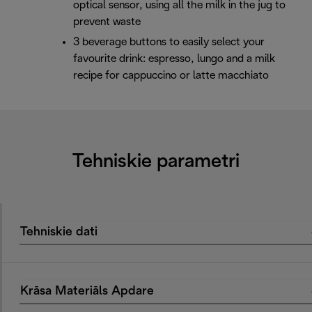
optical sensor, using all the milk in the jug to
prevent waste
3 beverage buttons to easily select your
favourite drink: espresso, lungo and a milk
recipe for cappuccino or latte macchiato
Tehniskie parametri
Tehniskie dati
Krāsa Materiāls Apdare