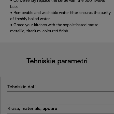
• Conveniently replace the kettle with the 360° swivel
base
• Removable and washable water filter ensures the purity
of freshly boiled water
• Grace your kitchen with the sophisticated matte
metallic, titanium-coloured finish
Tehniskie parametri
Tehniskie dati
Krāsa, materiāls, apdare