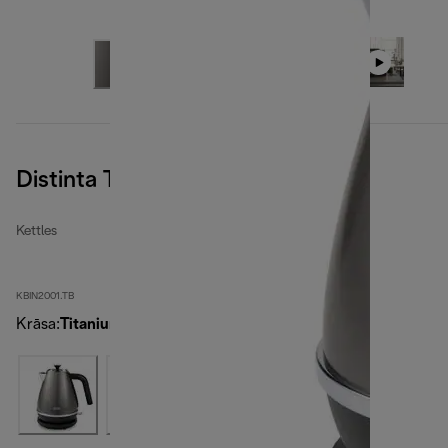
Distinta Titanium
Kettles
KBIN2001.TB
Krāsa
:
Titanium