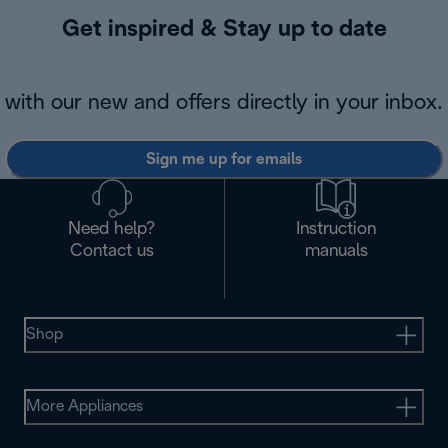
Get inspired & Stay up to date
with our new and offers directly in your inbox.
Sign me up for emails
Need help?
Instruction
Contact us
manuals
Shop
More Appliances