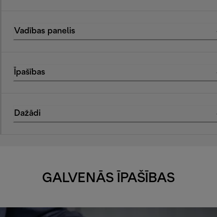
Vadības panelis
Īpašības
Dažādi
GALVENĀS ĪPAŠĪBAS