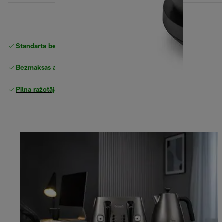
Standarta bezmaksas piegāde
piegāde
Bezmaksas atgriešana
Pilna ražotāja garantija