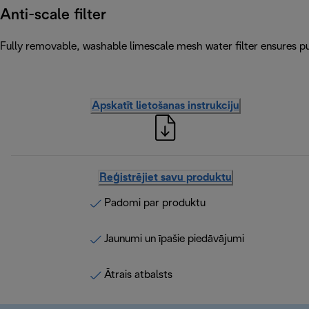
Anti-scale filter
Fully removable, washable limescale mesh water filter ensures pur
Apskatīt lietošanas instrukciju
Reģistrējiet savu produktu
Padomi par produktu
Jaunumi un īpašie piedāvājumi
Ātrais atbalsts