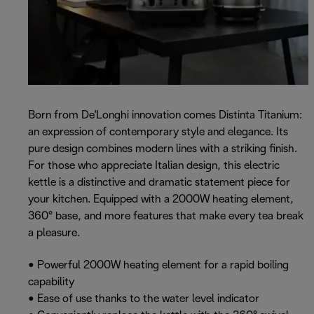
Born from De'Longhi innovation comes Distinta Titanium:
an expression of contemporary style and elegance. Its
pure design combines modern lines with a striking finish.
For those who appreciate Italian design, this electric
kettle is a distinctive and dramatic statement piece for
your kitchen. Equipped with a 2000W heating element,
360° base, and more features that make every tea break
a pleasure.
• Powerful 2000W heating element for a rapid boiling
capability
• Ease of use thanks to the water level indicator