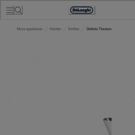
Skip
to
Accessibility
Content
Statement
More appliances
Kitchen
Kettles
Distinta Titanium