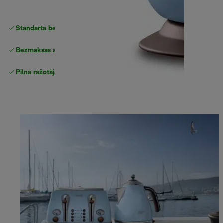
Standarta bezmaksas piegāde
piegāde
Bezmaksas atgriešana
Pilna ražotāja garantija