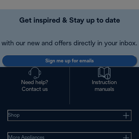
Get inspired & Stay up to date
with our new and offers directly in your inbox.
Sign me up for emails
Need help?
Instruction
Contact us
manuals
Shop
More Appliances