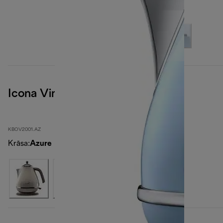
Icona Vintage
KBOV2001.AZ
Krāsa
:
Azure