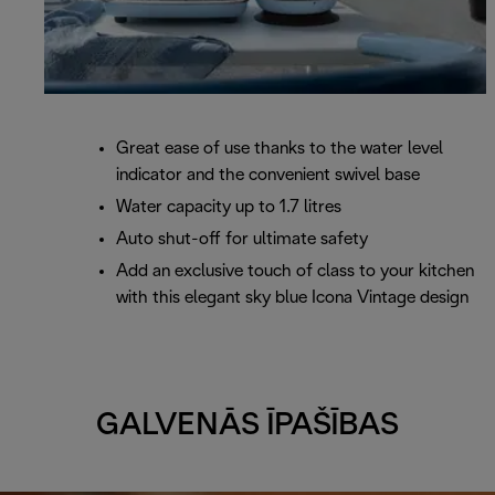
Great ease of use thanks to the water level
indicator and the convenient swivel base
Water capacity up to 1.7 litres
Auto shut-off for ultimate safety
Add an exclusive touch of class to your kitchen
with this elegant sky blue Icona Vintage design
GALVENĀS ĪPAŠĪBAS