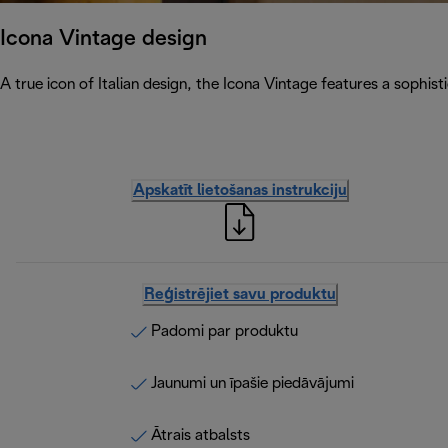
Icona Vintage design
A true icon of Italian design, the Icona Vintage features a sophist
Apskatīt lietošanas instrukciju
Reģistrējiet savu produktu
Padomi par produktu
Jaunumi un īpašie piedāvājumi
Ātrais atbalsts