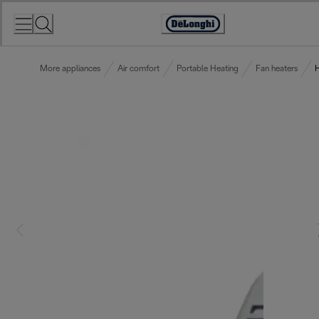
Skip
to
Accessibility
Content
Statement
More appliances
Air comfort
Portable Heating
Fan heaters