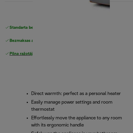
Standarta bezmaksas piegāde
piegāde
Bezmaksas atgriešana
Pilna ražotāja garantija
Direct warmth: perfect as a personal heater
Easily manage power settings and room
thermostat
Effortlessly move the appliance to any room
with its ergonomic handle