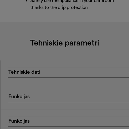
Safely use the appliance in your bathroom
thanks to the drip protection
Tehniskie parametri
Tehniskie dati
Funkcijas
Funkcijas