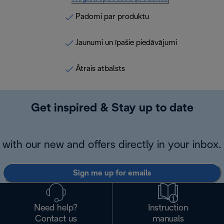
Padomi par produktu
Jaunumi un īpašie piedāvājumi
Ātrais atbalsts
Get inspired & Stay up to date
with our new and offers directly in your inbox.
Sign me up for emails
Need help?
Instruction
Contact us
manuals