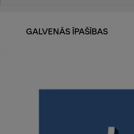
GALVENĀS ĪPAŠĪBAS