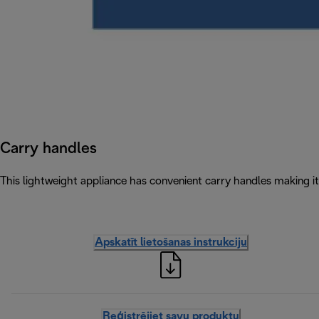
Carry handles
This lightweight appliance has convenient carry handles making 
Apskatīt lietošanas instrukciju
Reģistrējiet savu produktu