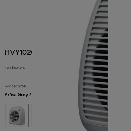
HVY1020 GYOR
Fan heaters
HVY1020 GYOR
Krāsa
:
Grey / Orange