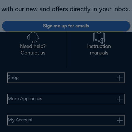
with our new and offers directly in your inbox.
Sign me up for emails
Need help?
Instruction
Contact us
manuals
Shop
More Appliances
My Account