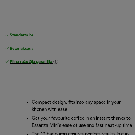
Standarta bezmaksas piegāde
piegāde
Bezmaksas atgriešana
Pilna ražotāja garantija
Compact design, fits into any space in your
kitchen with ease
Get your favourite coffee in an instant thanks to
Essenza Mini’s ease of use and fast heat-up time
The 19 bar pump ensures perfect results in cup