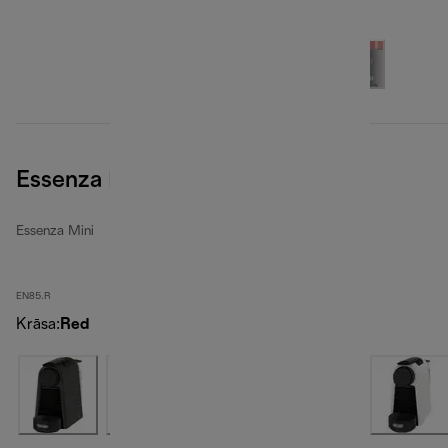
Essenza Mini, Red
Essenza Mini
EN85.R
Krāsa
:
Red