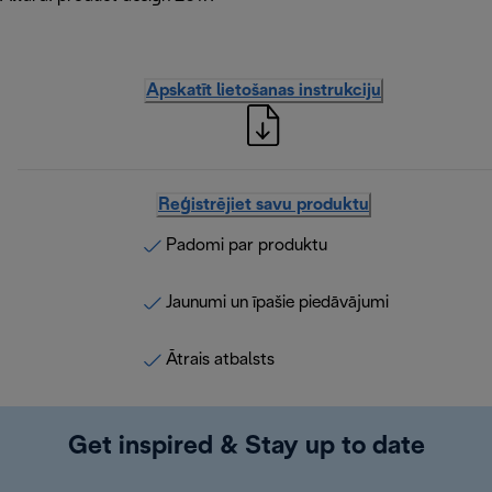
Apskatīt lietošanas instrukciju
Reģistrējiet savu produktu
Padomi par produktu
Jaunumi un īpašie piedāvājumi
Ātrais atbalsts
Get inspired & Stay up to date