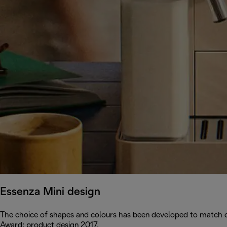
Essenza Mini design
The choice of shapes and colours has been developed to match c
Award: product design 2017.