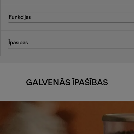
Funkcijas
Īpašības
GALVENĀS ĪPAŠĪBAS