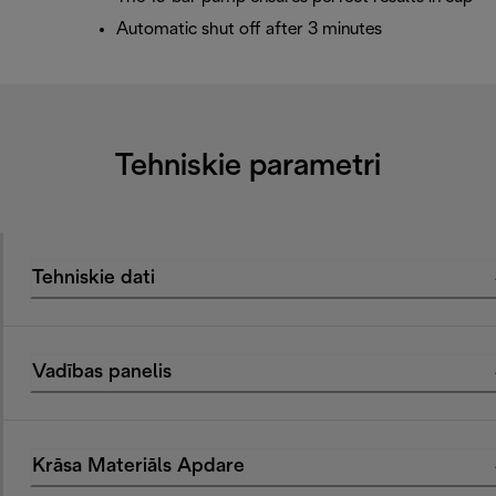
Automatic shut off after 3 minutes
Tehniskie parametri
Tehniskie dati
Vadības panelis
Krāsa Materiāls Apdare