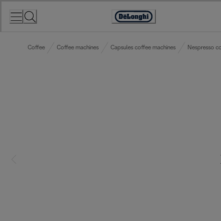
Skip
to
Accessibility
Content
Statement
Coffee
Coffee machines
Capsules coffee machines
Nespresso co