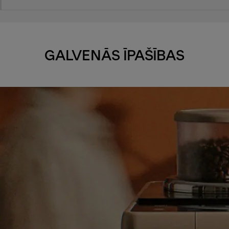
GALVENĀS ĪPAŠĪBAS