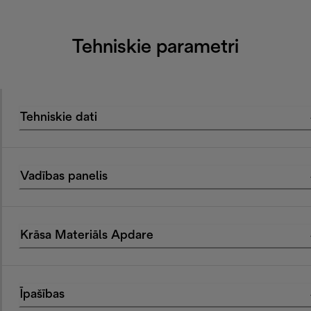
Tehniskie parametri
Tehniskie dati
Vadības panelis
Krāsa Materiāls Apdare
Īpašības