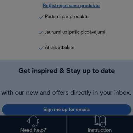
Reģistrējiet savu produktu
Padomi par produktu
Jaunumi un īpašie piedāvājumi
Ātrais atbalsts
Get inspired & Stay up to date
with our new and offers directly in your inbox.
Sign me up for emails
Need help?
Instruction