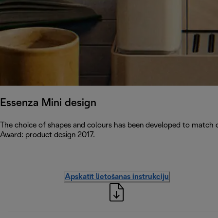
Essenza Mini design
The choice of shapes and colours has been developed to match c
Award: product design 2017.
Apskatīt lietošanas instrukciju