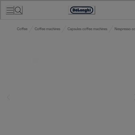
Skip
to
Accessibility
Content
Statement
Coffee
Coffee machines
Capsules coffee machines
Nespresso co