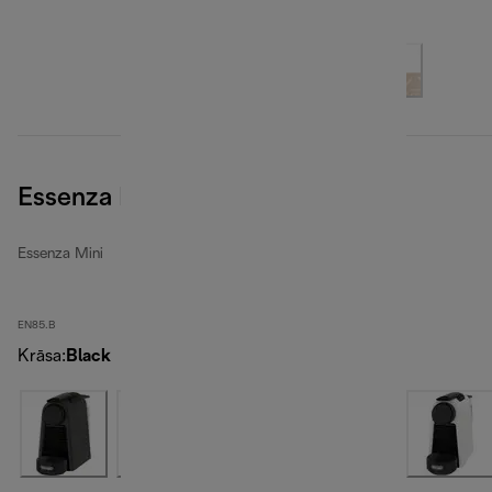
Essenza Mini, Black
Essenza Mini
EN85.B
Krāsa
:
Black