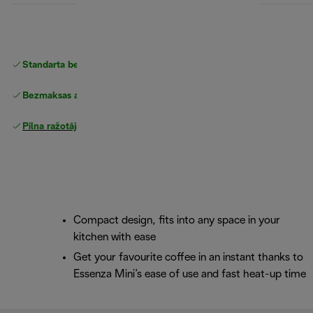
Standarta bezmaksas piegāde
piegāde
Bezmaksas atgriešana
Pilna ražotāja garantija
Compact design, fits into any space in your
kitchen with ease
Get your favourite coffee in an instant thanks to
Essenza Mini’s ease of use and fast heat-up time