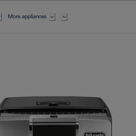
More appliances