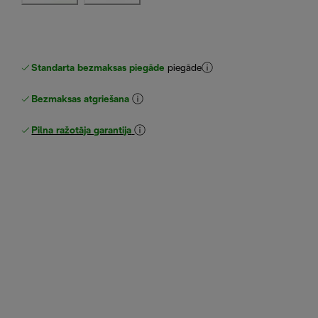
Standarta bezmaksas piegāde
piegāde
Bezmaksas atgriešana
Pilna ražotāja garantija