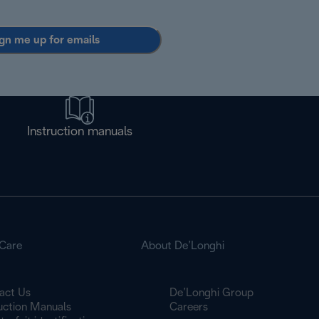
gn me up for emails
Instruction manuals
Care
About De’Longhi
act Us
De’Longhi Group
ruction Manuals
Careers