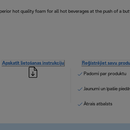
erior hot quality foam for all hot beverages at the push of a but
Apskatīt lietošanas instrukciju
Reģistrējiet savu prod
Padomi par produktu
Jaunumi un īpašie pied
Ātrais atbalsts