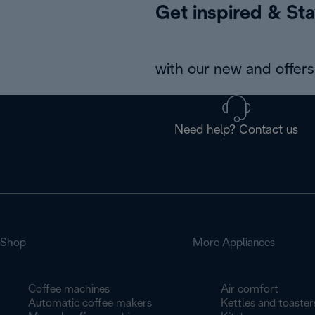
Get inspired & Sta
with our new and offers 
Need help? Contact us
Shop
More Appliances
Coffee machines
Air comfort
Automatic coffee makers
Kettles and toaster