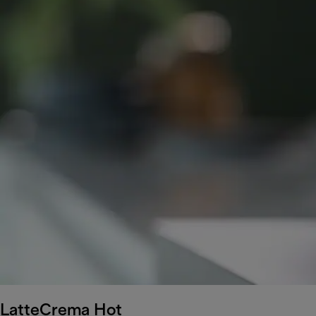
LatteCrema Hot