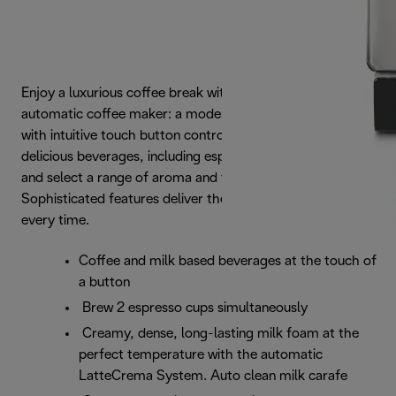
Enjoy a luxurious coffee break with the Dinamica
automatic coffee maker: a modern, streamlined design
with intuitive touch button controls. Choose from 4
delicious beverages, including espresso and cappuccino,
and select a range of aroma and temperature settings.
Sophisticated features deliver the best aroma and taste,
every time.
Coffee and milk based beverages at the touch of
a button
Brew 2 espresso cups simultaneously
Creamy, dense, long-lasting milk foam at the
perfect temperature with the automatic
LatteCrema System. Auto clean milk carafe