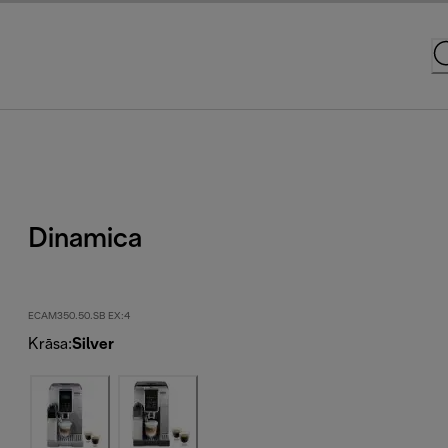
Dinamica
ECAM350.50.SB EX:4
Krāsa
:
Silver