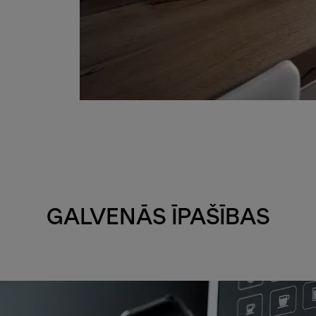
GALVENĀS ĪPAŠĪBAS