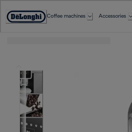
Skip
to
Coffee machines
Accessories
Content
Accessibility
Statement