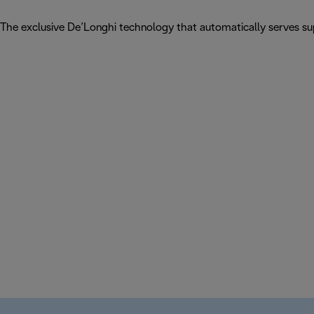
The exclusive De’Longhi technology that automatically serves sup