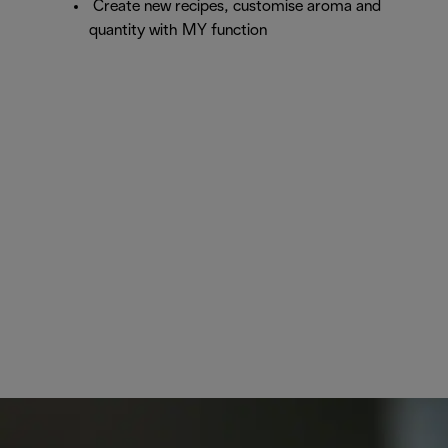
Create new recipes, customise aroma and
quantity with MY function