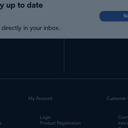
y up to date
Si
directly in your inbox.
My Account
Customer 
Login
Cont
s
Product Registration
Inst