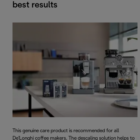
best results
This genuine care product is recommended for all
De'Longhi coffee makers. The descaling solution helps to