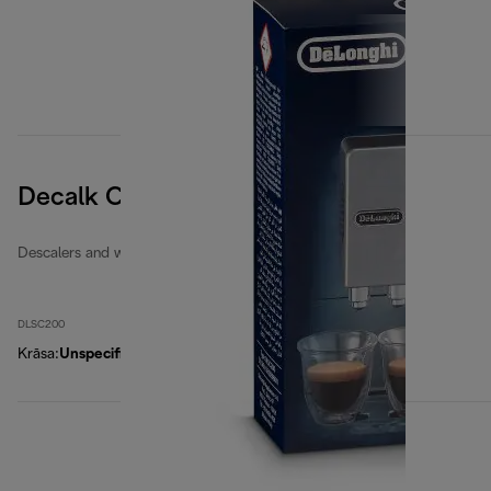
Decalk Care descaler
Descalers and water filters
DLSC200
Krāsa
:
Unspecified