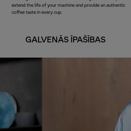
extend the life of your machine and provide an authentic
coffee taste in every cup.
GALVENĀS ĪPAŠĪBAS