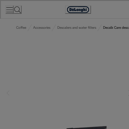
Skip
to
Accessibility
Content
Statement
Coffee
Accessories
Descalers and water filters
Decalk Care desc