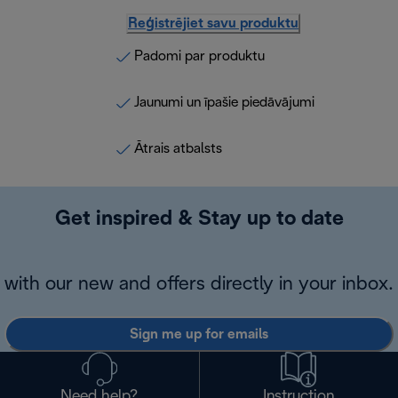
Reģistrējiet savu produktu
Padomi par produktu
Jaunumi un īpašie piedāvājumi
Ātrais atbalsts
Get inspired & Stay up to date
with our new and offers directly in your inbox.
Sign me up for emails
Need help?
Instruction