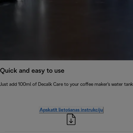
Quick and easy to use
Just add 100ml of Decalk Care to your coffee maker's water tank 
Apskatīt lietošanas instrukciju