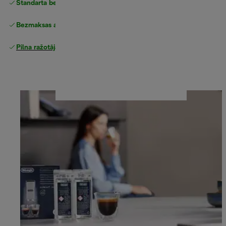
Standarta bezmaksas piegāde
piegāde
Bezmaksas atgriešana
Pilna ražotāja garantija