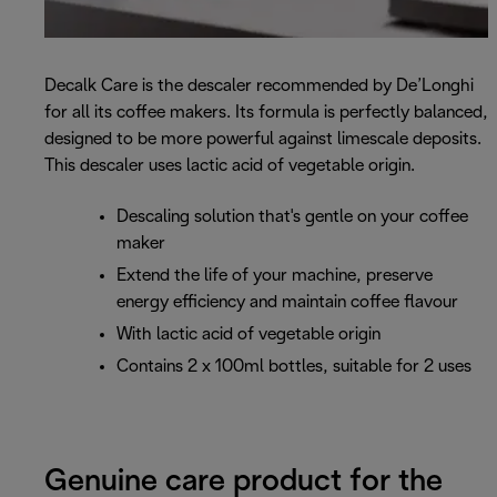
Decalk Care is the descaler recommended by De’Longhi
for all its coffee makers. Its formula is perfectly balanced,
designed to be more powerful against limescale deposits.
This descaler uses lactic acid of vegetable origin.
Descaling solution that's gentle on your coffee
maker
Extend the life of your machine, preserve
energy efficiency and maintain coffee flavour
With lactic acid of vegetable origin
Contains 2 x 100ml bottles, suitable for 2 uses
Genuine care product for the